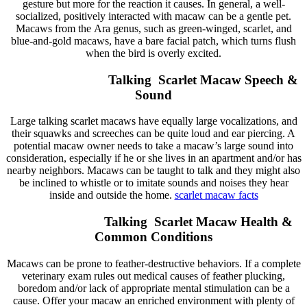
gesture but more for the reaction it causes. In general, a well-
socialized, positively interacted with macaw can be a gentle pet.
Macaws from the Ara genus, such as green-winged, scarlet, and
blue-and-gold macaws, have a bare facial patch, which turns flush
when the bird is overly excited.
Talking Scarlet Macaw Speech &
Sound
Large talking scarlet macaws have equally large vocalizations, and
their squawks and screeches can be quite loud and ear piercing. A
potential macaw owner needs to take a macaw’s large sound into
consideration, especially if he or she lives in an apartment and/or has
nearby neighbors. Macaws can be taught to talk and they might also
be inclined to whistle or to imitate sounds and noises they hear
inside and outside the home.
scarlet macaw
facts
Talking Scarlet Macaw Health &
Common Conditions
Macaws can be prone to feather-destructive behaviors. If a complete
veterinary exam rules out medical causes of feather plucking,
boredom and/or lack of appropriate mental stimulation can be a
cause. Offer your macaw an enriched environment with plenty of