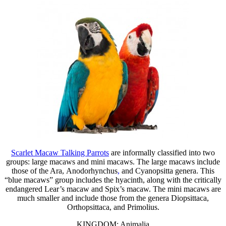
Scarlet Macaw Talking Parrots
are informally classified into two
groups: large macaws and mini macaws. The large macaws include
those of the Ara, Anodorhynchus
,
and Cyanopsitta genera. This
“blue macaws” group includes the hyacinth, along with the critically
endangered Lear’s macaw and Spix’s macaw. The mini macaws are
much smaller and include those from the genera Diopsittaca,
Orthopsittaca, and Primolius.
KINGDOM: Animalia