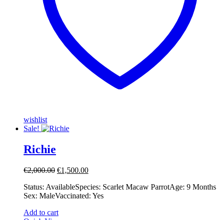
wishlist
Sale!
Richie
Original
Current
€
2,000.00
€
1,500.00
price
price
Status: Available ​ ​Species: Scarlet Macaw Parrot ​ ​Age: 9 Months ​ ​
was:
is:
Sex: Male ​ ​Vaccinated: Yes
€2,000.00.
€1,500.00.
Add to cart