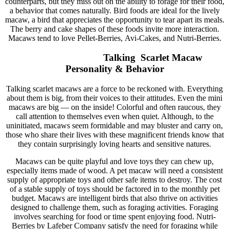
counterparts, but they miss out on the ability to forage for their food,
a behavior that comes naturally. Bird foods are ideal for the lively
macaw, a bird that appreciates the opportunity to tear apart its meals.
The berry and cake shapes of these foods invite more interaction.
Macaws tend to love Pellet-Berries, Avi-Cakes, and Nutri-Berries.
Talking Scarlet Macaw
Personality & Behavior
Talking scarlet macaws are a force to be reckoned with. Everything
about them is big, from their voices to their attitudes. Even the mini
macaws are big — on the inside! Colorful and often raucous, they
call attention to themselves even when quiet. Although, to the
uninitiated, macaws seem formidable and may bluster and carry on,
those who share their lives with these magnificent friends know that
they contain surprisingly loving hearts and sensitive natures.
Macaws can be quite playful and love toys they can chew up,
especially items made of wood. A pet macaw will need a consistent
supply of appropriate toys and other safe items to destroy. The cost
of a stable supply of toys should be factored in to the monthly pet
budget. Macaws are intelligent birds that also thrive on activities
designed to challenge them, such as foraging activities. Foraging
involves searching for food or time spent enjoying food. Nutri-
Berries by Lafeber Company satisfy the need for foraging while