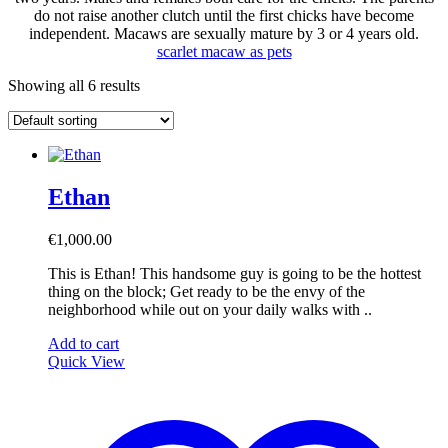
do not raise another clutch until the first chicks have become
independent. Macaws are sexually mature by 3 or 4 years old.
scarlet macaw
as pets
Showing all 6 results
Ethan
€
1,000.00
This is Ethan! This handsome guy is going to be the hottest
thing on the block; Get ready to be the envy of the
neighborhood while out on your daily walks with ..
Add to cart
Quick View