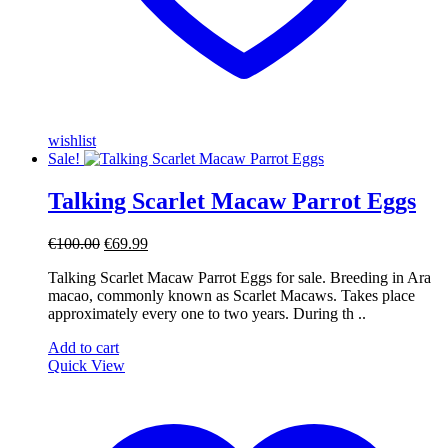
wishlist
Sale!
Talking Scarlet Macaw Parrot Eggs
Original
Current
€
100.00
€
69.99
price
price
Talking Scarlet Macaw Parrot Eggs for sale. Breeding in Ara
was:
is:
macao, commonly known as Scarlet Macaws. Takes place
€100.00.
€69.99.
approximately every one to two years. During th ..
Add to cart
Quick View