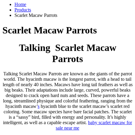
Home
Products
Scarlet Macaw Parrots
Scarlet Macaw Parrots
Talking Scarlet Macaw
Parrots
Talking Scarlet Macaw Parrots are known as the giants of the parrot
world. The hyacinth macaw is the longest parrot, with a head to tail
length of nearly 40 inches. Macaws have long tail feathers as well as
big beaks. Their adaptations include large, curved, powerful beaks
designed to crack open hard nuts and seeds. These parrots have a
long, streamlined physique and colorful feathering, ranging from the
hyacinth macaw’
s
hyacinth blue to the scarlet macaw’s scarlet red
coloring. Some macaw species have bare facial patches. The scarlet
is a “sassy” bird, filled with energy and personality. It’s highly
intelligent, as well as a capable escape artist.
baby
scarlet macaw for
sale
near me