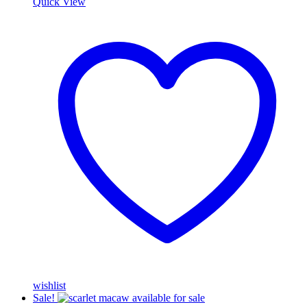
Quick View
wishlist
Sale!