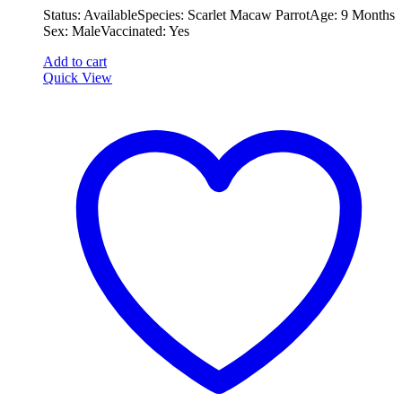
Status: Available ​ ​Species: Scarlet Macaw Parrot ​ ​Age: 9 Months ​ ​
was:
is:
Sex: Male ​ ​Vaccinated: Yes
€2,000.00.
€1,500.00.
Add to cart
Quick View