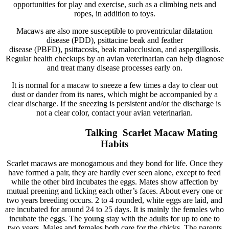
opportunities for play and exercise, such as a climbing nets and
ropes, in addition to toys.
Macaws are also more susceptible to proventricular dilatation
disease (PDD), psittacine beak and feather
disease (PBFD), psittacosis, beak malocclusion, and aspergillosis.
Regular health checkups by an avian veterinarian can help diagnose
and treat many disease processes early on.
It is normal for a macaw to sneeze a few times a day to clear out
dust or dander from its nares, which might be accompanied by a
clear discharge. If the sneezing is persistent and/or the discharge is
not a clear color, contact your avian veterinarian.
Talking Scarlet Macaw Mating
Habits
Scarlet macaws are monogamous and they bond for life. Once they
have formed a pair, they are hardly ever seen alone, except to feed
while the other bird incubates the eggs. Mates show affection by
mutual preening and licking each other’s faces. About every one or
two years breeding occurs. 2 to 4 rounded, white eggs are laid, and
are incubated for around 24 to 25 days. It is mainly the females who
incubate the eggs. The young stay with the adults for up to one to
two years. Males and females both care for the chicks. The parents