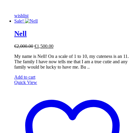
wishlist
Sale!
Nell
Original
Current
€
2,000.00
€
1,500.00
price
price
My name is Nell! On a scale of 1 to 10, my cuteness is an 11.
was:
is:
The family I have now tells me that I am a true cutie and any
€2,000.00.
€1,500.00.
family would be lucky to have me. Bu ..
Add to cart
Quick View