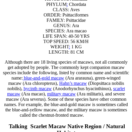
PHYLUM
:
Chordata
CLASS:
Aves
ORDER:
Psittaciformes
FAMILY:
Psittacidae
GENUS:
Ara
SPECIES:
Ara macao
LIFE SPAN: 40-50 YRS
TOP SPEED: 56 KM/H
WEIGHT
:
1 KG
LENGTH: 81 CM
Although there are 18 living species of macaws, not all commonly
get adopted by people. The commonly kept companion macaw
species include the following, listed by common name and scientific
name:
blue-and-gold macaw
(Ara ararauna), green-winged
macaw (Ara chloropterus),
Hahn’s macaw
(Diopsittaca nobilis
nobilis),
hycinth macaw
(Anodorhynchus hyacinthinus),
scarlet
macaw
(Ara macao),
military macaw
(Ara militaris), and severe
macaw (Ara severus). Some of these species have other common
names. For example, the blue-and-gold macaw is sometimes called
the blue-and-yellow macaw, and the military macaw is sometimes
called the chestnut-fronted macaw.
s
t
a
r
t
s
h
o
p
p
i
n
g
.
Talking Scarlet Macaw Native Region / Natural