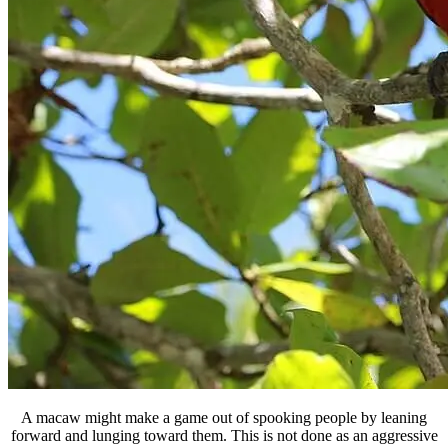
A macaw might make a game out of spooking people by leaning
forward and lunging toward them. This is not done as an aggressive