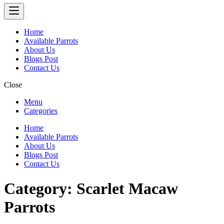
Home
Available Parrots
About Us
Blogs Post
Contact Us
Close
Menu
Categories
Home
Available Parrots
About Us
Blogs Post
Contact Us
Category:
Scarlet Macaw
Parrots