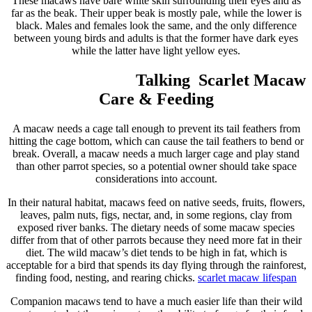
These macaws have bare white skin surrounding their eyes and as
far as the beak. Their upper beak is mostly pale, while the lower is
black. Males and females look the same, and the only difference
between young birds and adults is that the former have dark eyes
while the latter have light yellow eyes.
Talking Scarlet Macaw
Care & Feeding
A macaw needs a cage tall enough to prevent its tail feathers from
hitting the cage bottom, which can cause the tail feathers to bend or
break. Overall, a macaw needs a much larger cage and play stand
than other parrot species, so a potential owner should take space
considerations into account.
In their natural habitat, macaws feed on native seeds, fruits, flowers,
leaves, palm nuts, figs, nectar, and, in some regions, clay from
exposed river banks. The dietary needs of some macaw species
differ from that of other parrots because they need more fat in their
diet. The wild macaw’s diet tends to be high in fat, which is
acceptable for a bird that spends its day flying through the rainforest,
finding food, nesting, and rearing chicks.
scarlet macaw
lifespan
Companion macaws tend to have a much easier life than their wild