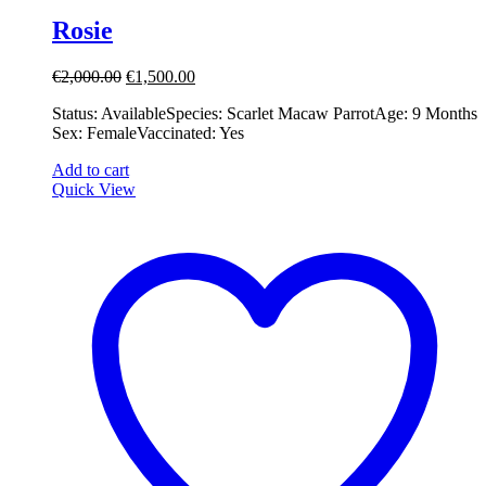
Rosie
Original
Current
€
2,000.00
€
1,500.00
price
price
Status: Available ​ ​Species: Scarlet Macaw Parrot ​ ​Age: 9 Months ​ ​
was:
is:
Sex: Female ​ ​Vaccinated: Yes
€2,000.00.
€1,500.00.
Add to cart
Quick View