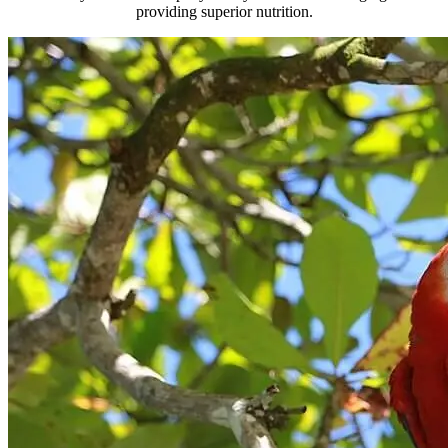
providing superior nutrition.