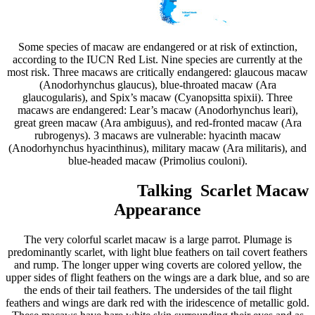
Some species of macaw are endangered or at risk of extinction,
according to the IUCN Red List. Nine species are currently at the
most risk. Three macaws are critically endangered: glaucous macaw
(Anodorhynchus glaucus), blue-throated macaw (Ara
glaucogularis), and Spix’s macaw (Cyanopsitta spixii). Three
macaws are endangered: Lear’s macaw (Anodorhynchus leari),
great green macaw (Ara ambiguus), and red-fronted macaw (Ara
rubrogenys). 3 macaws are vulnerable: hyacinth macaw
(Anodorhynchus hyacinthinus), military macaw (Ara militaris), and
blue-headed macaw (Primolius couloni).
Talking Scarlet Macaw
Appearance
The very colorful scarlet macaw is a large parrot. Plumage is
predominantly scarlet, with light blue feathers on tail covert feathers
and rump. The longer upper wing coverts are colored yellow, the
upper sides of flight feathers on the wings are a dark blue, and so are
the ends of their tail feathers. The undersides of the tail flight
feathers and wings are dark red with the iridescence of metallic gold.