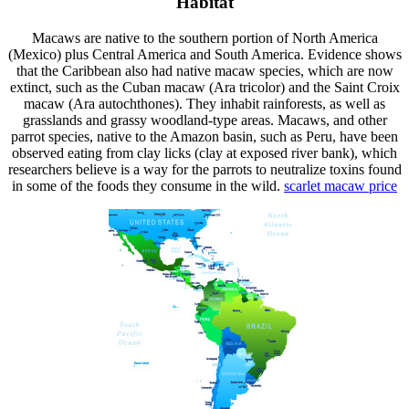
Habitat
Macaws are native to the southern portion of North America
(Mexico) plus Central America and South America. Evidence shows
that the Caribbean also had native macaw species, which are now
extinct, such as the Cuban macaw (Ara tricolor) and the Saint Croix
macaw (Ara autochthones). They inhabit rainforests, as well as
grasslands and grassy woodland-type areas. Macaws, and other
parrot species, native to the Amazon basin, such as Peru, have been
observed eating from clay licks (clay at exposed river bank), which
researchers believe is a way for the parrots to neutralize toxins found
in some of the foods they consume in the wild.
scarlet macaw
price