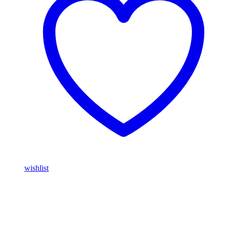
wishlist
Buy Magic Mushrooms Online USA ,
Buy Mushrooms Online
USA,
Buy Mushrooms Online UK,
420 mail order
,
parrots for sale
online
,
buy magic mushrooms online australia
,
talking parrot for
sale
,
buy blinkers disposable online
,
Buy Thc disposable Vapes
online uk
,