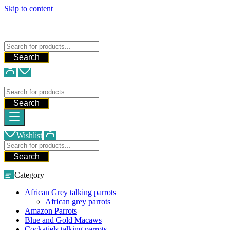
Skip to content
FREE SHIPPING FOR ALL ORDERS
WE SHIP AND DELIVER WORLDWIDE
Talking Parrots For Sale
Search
Talking Parrots For Sale
Search
Wishlist
Search
Category
African Grey talking parrots
African grey parrots
Amazon Parrots
Blue and Gold Macaws
Cockatiels talking parrots