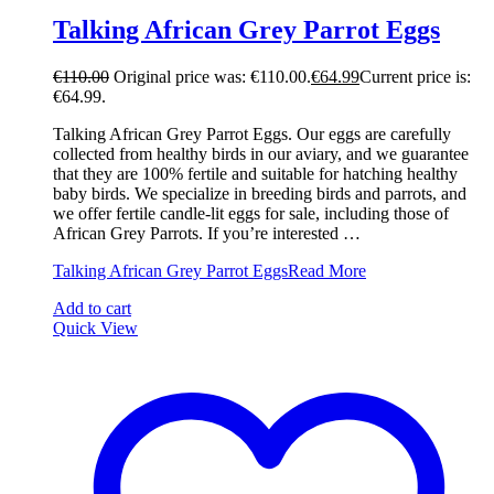
Talking African Grey Parrot Eggs
€
110.00
Original price was: €110.00.
€
64.99
Current price is:
€64.99.
Talking African Grey Parrot Eggs. Our eggs are carefully
collected from healthy birds in our aviary, and we guarantee
that they are 100% fertile and suitable for hatching healthy
baby birds. We specialize in breeding birds and parrots, and
we offer fertile candle-lit eggs for sale, including those of
African Grey Parrots. If you’re interested …
Talking African Grey Parrot Eggs
Read More
Add to cart
Quick View