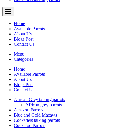
Home
Available Parrots
About Us
Blogs Post
Contact Us
Menu
Categories
Home
Available Parrots
About Us
Blogs Post
Contact Us
African Grey talking parrots
African grey parrots
Amazon Parrots
Blue and Gold Macaws
Cockatiels talking parrots
Cockatoo Parrots