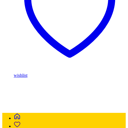
wishlist
Buy Magic Mushrooms Online USA ,
Buy Mushrooms Online
USA,
Buy Mushrooms Online UK,
420 mail order
,
parrots for sale
online
,
buy magic mushrooms online australia
,
talking parrot for
sale
,
buy blinkers disposable online
,
Buy Thc disposable Vapes
online uk
,