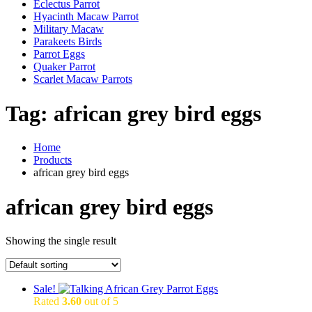
Eclectus Parrot
Hyacinth Macaw Parrot
Military Macaw
Parakeets Birds
Parrot Eggs
Quaker Parrot
Scarlet Macaw Parrots
Tag:
african grey bird eggs
Home
Products
african grey bird eggs
african grey bird eggs
Showing the single result
Sale!
Rated
3.60
out of 5