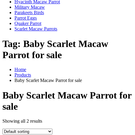
Hyacinth Macaw Parrot
Military Macaw
Parakeets Birds
Parrot Eggs
Quaker Parrot
Scarlet Macaw Parrots
Tag:
Baby Scarlet Macaw
Parrot for sale
Home
Products
Baby Scarlet Macaw Parrot for sale
Baby Scarlet Macaw Parrot for
sale
Showing all 2 results