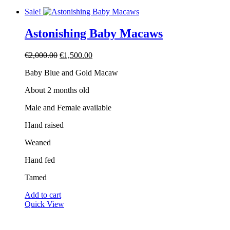
Sale!
Astonishing Baby Macaws
Original
Current
€
2,000.00
€
1,500.00
price
price
Baby Blue and Gold Macaw
was:
is:
€2,000.00.
€1,500.00.
About 2 months old
Male and Female available
Hand raised
Weaned
Hand fed
Tamed
Add to cart
Quick View