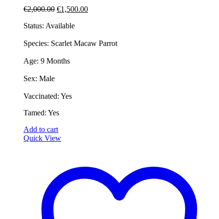
Original
Current
€
2,000.00
€
1,500.00
price
price
Status: Available
was:
is:
€2,000.00.
€1,500.00.
​Species: Scarlet Macaw Parrot
​Age: 9 Months
​Sex: Male
​Vaccinated: Yes
​Tamed: Yes
Add to cart
Quick View