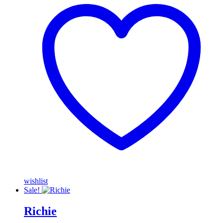
wishlist
Sale!
Richie