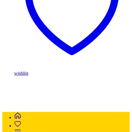
wishlist
Buy Magic Mushrooms Online USA ,
Buy Mushrooms Online
USA,
Buy Mushrooms Online UK,
420 mail order
,
parrots for sale
online
,
buy magic mushrooms online australia
,
talking parrot for
sale
,
buy blinkers disposable online
,
Buy Thc disposable Vapes
online uk
,