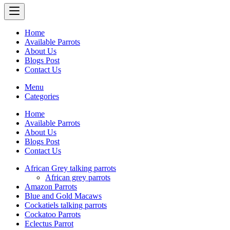
Home
Available Parrots
About Us
Blogs Post
Contact Us
Menu
Categories
Home
Available Parrots
About Us
Blogs Post
Contact Us
African Grey talking parrots
African grey parrots
Amazon Parrots
Blue and Gold Macaws
Cockatiels talking parrots
Cockatoo Parrots
Eclectus Parrot