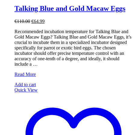
Talking Blue and Gold Macaw Eggs
Original
Current
€
110.00
€
64.99
price
price
Recommended incubation temperature for Talking Blue and
was:
is:
Gold Macaw Eggs? Talking Blue and Gold Macaw Eggs, it’s
€110.00.
€64.99.
crucial to incubate them in a specialized incubator designed
specifically for parrot or exotic bird eggs. The chosen
incubator should offer precise temperature control with an
accuracy of one-tenth of a degree, and ideally, it should
include a …
Talking
Read More
Blue
Add to cart
and
Quick View
Gold
Macaw
Eggs