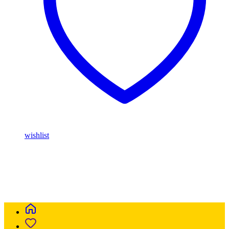
wishlist
Buy Magic Mushrooms Online USA ,
Buy Mushrooms Online
USA,
Buy Mushrooms Online UK,
420 mail order
,
parrots for sale
online
,
buy magic mushrooms online australia
,
talking parrot for
sale
,
buy blinkers disposable online
,
Buy Thc disposable Vapes
online uk
,