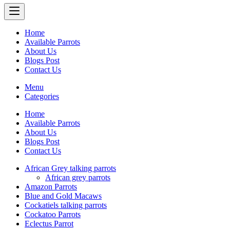
Home
Available Parrots
About Us
Blogs Post
Contact Us
Menu
Categories
Home
Available Parrots
About Us
Blogs Post
Contact Us
African Grey talking parrots
African grey parrots
Amazon Parrots
Blue and Gold Macaws
Cockatiels talking parrots
Cockatoo Parrots
Eclectus Parrot