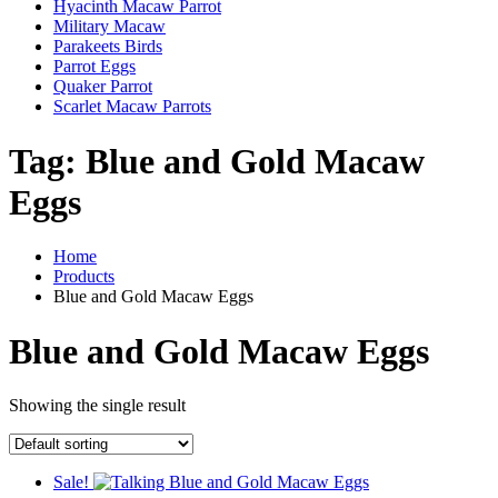
Hyacinth Macaw Parrot
Military Macaw
Parakeets Birds
Parrot Eggs
Quaker Parrot
Scarlet Macaw Parrots
Tag:
Blue and Gold Macaw
Eggs
Home
Products
Blue and Gold Macaw Eggs
Blue and Gold Macaw Eggs
Showing the single result
Sale!