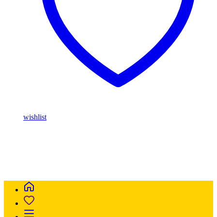
wishlist
Buy Magic Mushrooms Online USA ,
Buy Mushrooms Online
USA,
Buy Mushrooms Online UK,
420 mail order
,
parrots for sale
online
,
buy magic mushrooms online australia
,
talking parrot for
sale
,
buy blinkers disposable online
,
Buy Thc disposable Vapes
online uk
,