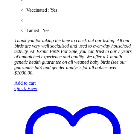
​Vaccinated : Yes
Tamed : Yes
Thank you for taking the time to check out our listing. All our
birds are very well socialized and used to everyday household
activity. At
Exotic
Birds For Sale, you can trust in our 7 years
of unmatched experience and quality. We offer a 1 month
genetic health guarantee on all weaned baby birds (see our
guarantee tab) and gender analysis for all babies over
$1000.00
.
Add to cart
Quick View