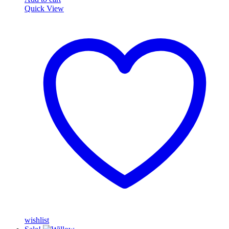
Quick View
wishlist