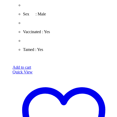
​Sex : Male
​Vaccinated : Yes
Tamed : Yes
Add to cart
Quick View