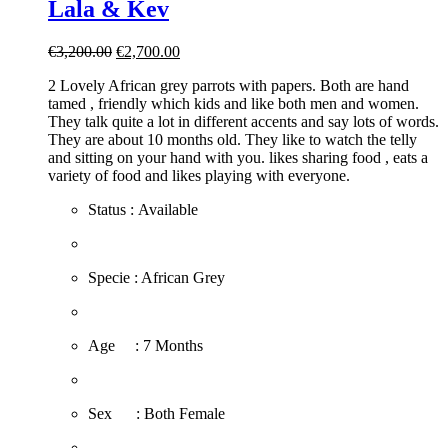
Lala & Kev
Original
Current
€
3,200.00
€
2,700.00
price
price
2 Lovely African grey parrots with papers. Both are hand
was:
is:
tamed , friendly which kids and like both men and women.
€3,200.00.
€2,700.00.
They talk quite a lot in different accents and say lots of words.
They are about 10 months old. They like to watch the telly
and sitting on your hand with you. likes sharing food , eats a
variety of food and likes playing with everyone.
Status : Available
​Specie : African Grey
​Age : 7 Months
​Sex : Both Female