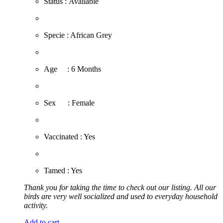
Status : Available
​Specie : African Grey
​Age : 6 Months
​Sex : Female
​Vaccinated : Yes
Tamed : Yes
Thank you for taking the time to check out our listing. All our
birds are very well socialized and used to everyday household
activity.
Add to cart