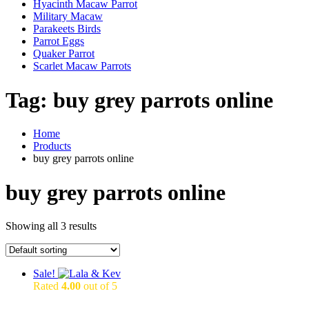
Hyacinth Macaw Parrot
Military Macaw
Parakeets Birds
Parrot Eggs
Quaker Parrot
Scarlet Macaw Parrots
Tag:
buy grey parrots online
Home
Products
buy grey parrots online
buy grey parrots online
Showing all 3 results
Sale!
Rated
4.00
out of 5