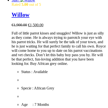
Sale!
Rated
5.00
out of 5
Willow
Original
Current
€
1,900.00
€
1,500.00
price
price
Full of little parrot kisses and snuggles! Willow is just as silly
was:
is:
as they come. He is always trying to parrotch your eye with
€1,900.00.
€1,500.00.
his parrot tricks. He will surely be the talk of your town, and
he is just waiting for that perfect family to call his own. Royce
will come home to you up to date on his parrot vaccinations
and vet checks. Don’t let this baby boy pass you by. He will
be that perfect, fun-loving addition that you have been
looking for. Buy African grey online.
Status : Available
​Specie : African Grey
​Age : 7 Months