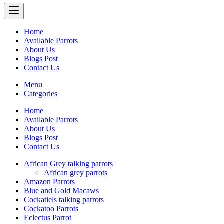
Home
Available Parrots
About Us
Blogs Post
Contact Us
Menu
Categories
Home
Available Parrots
About Us
Blogs Post
Contact Us
African Grey talking parrots
African grey parrots
Amazon Parrots
Blue and Gold Macaws
Cockatiels talking parrots
Cockatoo Parrots
Eclectus Parrot