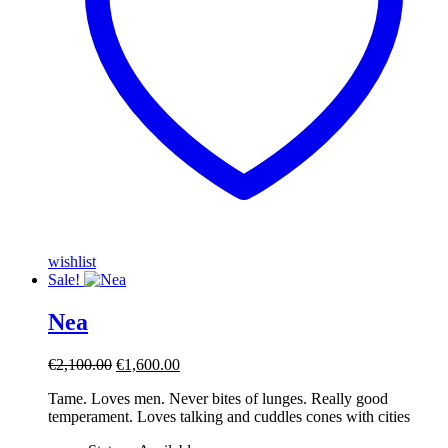
wishlist
Sale!
Nea
Original
Current
€
2,100.00
€
1,600.00
price
price
Tame. Loves men. Never bites of lunges. Really good
was:
is:
temperament. Loves talking and cuddles cones with cities
€2,100.00.
€1,600.00.