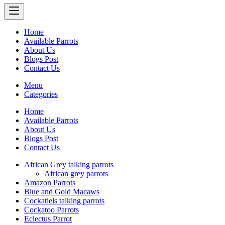
Home
Available Parrots
About Us
Blogs Post
Contact Us
Menu
Categories
Home
Available Parrots
About Us
Blogs Post
Contact Us
African Grey talking parrots
African grey parrots
Amazon Parrots
Blue and Gold Macaws
Cockatiels talking parrots
Cockatoo Parrots
Eclectus Parrot