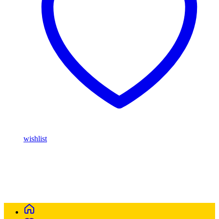
wishlist
Buy Magic Mushrooms Online USA ,
Buy Mushrooms Online
USA,
Buy Mushrooms Online UK,
420 mail order
,
parrots for sale
online
,
buy magic mushrooms online australia
,
talking parrot for
sale
,
buy blinkers disposable online
,
Buy Thc disposable Vapes
online uk
,