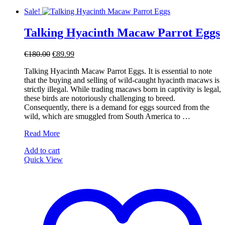
Sale!
Talking Hyacinth Macaw Parrot Eggs
Original
Current
€
180.00
€
89.99
price
price
Talking Hyacinth Macaw Parrot Eggs. It is essential to note
was:
is:
that the buying and selling of wild-caught hyacinth macaws is
€180.00.
€89.99.
strictly illegal. While trading macaws born in captivity is legal,
these birds are notoriously challenging to breed.
Consequently, there is a demand for eggs sourced from the
wild, which are smuggled from South America to …
Talking
Read More
Hyacinth
Add to cart
Macaw
Quick View
Parrot
Eggs