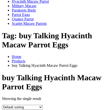
Hyacinth Macaw Parrot
Military Macaw
Parakeets Birds
Parrot Eggs
Quaker Parrot
Scarlet Macaw Parrots
Tag:
buy Talking Hyacinth
Macaw Parrot Eggs
Home
Products
buy Talking Hyacinth Macaw Parrot Eggs
buy Talking Hyacinth Macaw
Parrot Eggs
Showing the single result