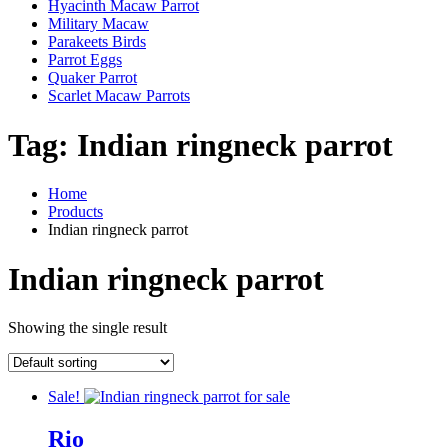
Hyacinth Macaw Parrot
Military Macaw
Parakeets Birds
Parrot Eggs
Quaker Parrot
Scarlet Macaw Parrots
Tag:
Indian ringneck parrot
Home
Products
Indian ringneck parrot
Indian ringneck parrot
Showing the single result
Sale!
Rio