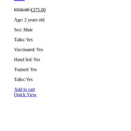
Original
Current
€
550.00
€
375.00
price
price
Age: 2 years old
was:
is:
€550.00.
€375.00.
Sex: Male
Talks: Yes
Vaccinated: Yes
Hand fed: Yes
Trained: Yes
Talks: Yes
Add to cart
Quick View