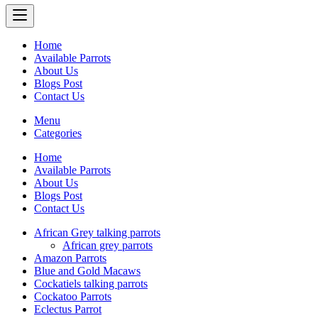
Home
Available Parrots
About Us
Blogs Post
Contact Us
Menu
Categories
Home
Available Parrots
About Us
Blogs Post
Contact Us
African Grey talking parrots
African grey parrots
Amazon Parrots
Blue and Gold Macaws
Cockatiels talking parrots
Cockatoo Parrots
Eclectus Parrot