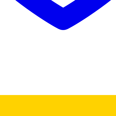
Buy Mushrooms Online UK,
420 mail order
,
parrots for sale online
,
bu