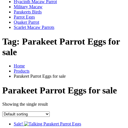
Hyacinth Macaw Parrot
Military Macaw
Parakeets Birds
Parrot Eggs
Quaker Parrot
Scarlet Macaw Parrots
Tag:
Parakeet Parrot Eggs for
sale
Home
Products
Parakeet Parrot Eggs for sale
Parakeet Parrot Eggs for sale
Showing the single result
Sale!