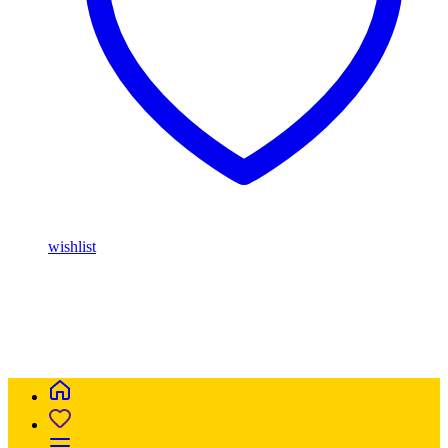
wishlist
Buy Magic Mushrooms Online USA ,
Buy Mushrooms Online
USA,
Buy Mushrooms Online UK,
420 mail order
,
parrots for sale
online
,
buy magic mushrooms online australia
,
talking parrot for
sale
,
buy blinkers disposable online
,
Buy Thc disposable Vapes
online uk
,