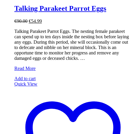
Talking Parakeet Parrot Eggs
Original
Current
€
90.00
€
54.99
price
price
Talking Parakeet Parrot Eggs. The nesting female parakeet
was:
is:
can spend up to ten days inside the nesting box before laying
€90.00.
€54.99.
any eggs. During this period, she will occasionally come out
to defecate and nibble on her mineral block. This is an
opportune time to monitor her progress and remove any
damaged eggs or deceased chicks. …
Talking
Read More
Parakeet
Add to cart
Parrot
Quick View
Eggs