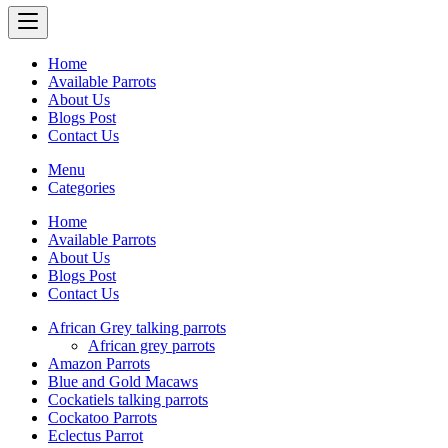
Home
Available Parrots
About Us
Blogs Post
Contact Us
Menu
Categories
Home
Available Parrots
About Us
Blogs Post
Contact Us
African Grey talking parrots
African grey parrots
Amazon Parrots
Blue and Gold Macaws
Cockatiels talking parrots
Cockatoo Parrots
Eclectus Parrot