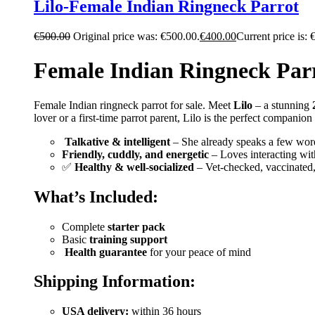
Lilo-Female Indian Ringneck Parrot
€
500.00
Original price was: €500.00.
€
400.00
Current price is: 
Female Indian Ringneck Parr
Female Indian ringneck parrot for sale. Meet
Lilo
– a stunning
lover or a first-time parrot parent, Lilo is the perfect companio
️
Talkative & intelligent
– She already speaks a few word
Friendly, cuddly, and energetic
– Loves interacting wit
✅
Healthy & well-socialized
– Vet-checked, vaccinated
What’s Included:
Complete
starter pack
Basic
training support
️
Health guarantee
for your peace of mind
Shipping Information:
USA delivery:
within 36 hours