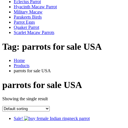
Eclectus Parrot
Hyacinth Macaw Parrot
Military Macaw
Parakeets Birds
Parrot Eggs
Quaker Parrot
Scarlet Macaw Parrots
Tag:
parrots for sale USA
Home
Products
parrots for sale USA
parrots for sale USA
Showing the single result
Sale!