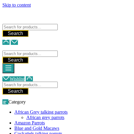
Skip to content
FREE SHIPPING FOR ALL ORDERS
WE SHIP AND DELIVER WORLDWIDE
Talking Parrots For Sale
Search
Talking Parrots For Sale
Search
Wishlist
Search
Category
African Grey talking parrots
African grey parrots
Amazon Parrots
Blue and Gold Macaws
Cockatiels talking parrots