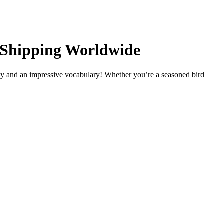
, Shipping Worldwide
ty and an impressive vocabulary! Whether you’re a seasoned bird