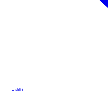
wishlist
Buy Magic Mushrooms Online USA ,
Buy Mushrooms Online USA,
blinkers disposable online
,
Buy Thc disposable Vapes online uk
,