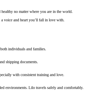
d healthy no matter where you are in the world.
a voice and heart you’ll fall in love with.
r both individuals and families.
 and shipping documents.
pecially with consistent training and love.
led environments. Lilo travels safely and comfortably.