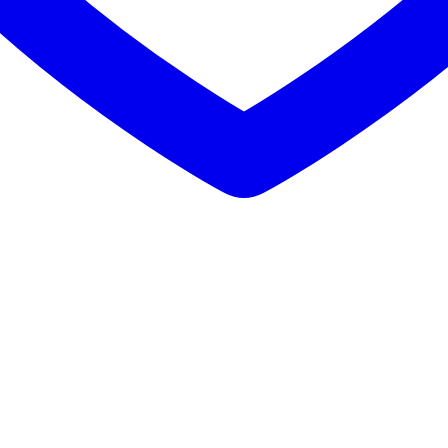
Buy Mushrooms Online UK,
420 mail order
,
parrots for sale online
,
bu