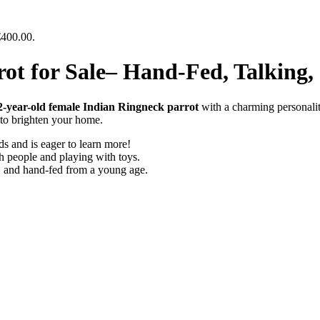
€400.00.
ot for Sale– Hand-Fed, Talking
2-year-old female Indian Ringneck parrot
with a charming personali
n to brighten your home.
s and is eager to learn more!
h people and playing with toys.
, and hand-fed from a young age.