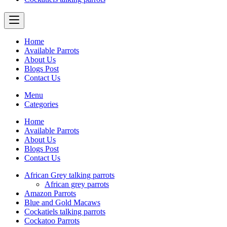
Home
Available Parrots
About Us
Blogs Post
Contact Us
Menu
Categories
Home
Available Parrots
About Us
Blogs Post
Contact Us
African Grey talking parrots
African grey parrots
Amazon Parrots
Blue and Gold Macaws
Cockatiels talking parrots
Cockatoo Parrots