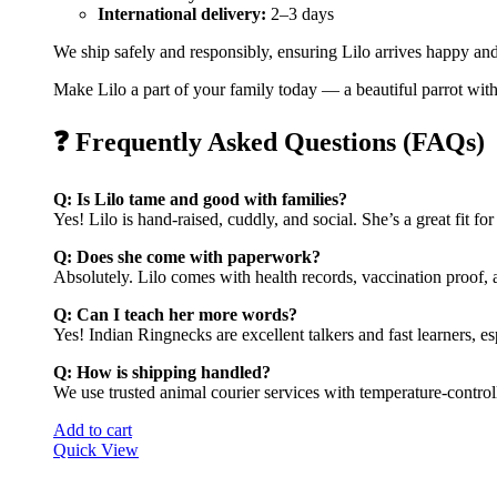
International delivery:
2–3 days
We ship safely and responsibly, ensuring Lilo arrives happy an
Make Lilo a part of your family today — a beautiful parrot with 
❓ Frequently Asked Questions (FAQs)
Q: Is Lilo tame and good with families?
Yes! Lilo is hand-raised, cuddly, and social. She’s a great fit fo
Q: Does she come with paperwork?
Absolutely. Lilo comes with health records, vaccination proof,
Q: Can I teach her more words?
Yes! Indian Ringnecks are excellent talkers and fast learners, es
Q: How is shipping handled?
We use trusted animal courier services with temperature-control
Add to cart
Quick View