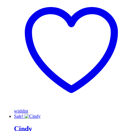
wishlist
Sale!
Cindy