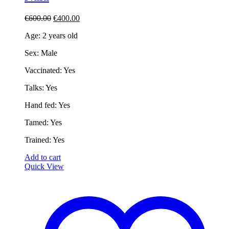
Original
Current
€
600.00
€
400.00
price
price
Age: 2 years old
was:
is:
€600.00.
€400.00.
Sex: Male
Vaccinated: Yes
Talks: Yes
Hand fed: Yes
Tamed: Yes
Trained: Yes
Add to cart
Quick View