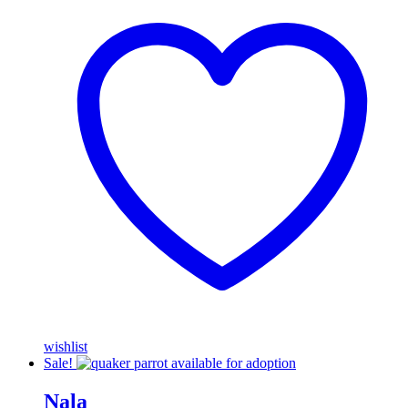
wishlist
Sale!
Nala