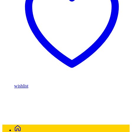
wishlist
Buy Magic Mushrooms Online USA ,
Buy Mushrooms Online
USA,
Buy Mushrooms Online UK,
420 mail order
,
parrots for sale
online
,
buy magic mushrooms online australia
,
talking parrot for
sale
,
buy blinkers disposable online
,
Buy Thc disposable Vapes
online uk
,