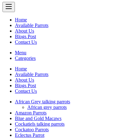
Home
Available Parrots
About Us
Blogs Post
Contact Us
Menu
Categories
Home
Available Parrots
About Us
Blogs Post
Contact Us
African Grey talking parrots
African grey parrots
Amazon Parrots
Blue and Gold Macaws
Cockatiels talking parrots
Cockatoo Parrots
Eclectus Parrot