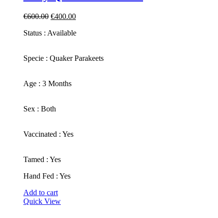
Original
Current
€
600.00
€
400.00
price
price
Status : Available
was:
is:
€600.00.
€400.00.
​Specie : Quaker Parakeets
​Age : 3 Months
​Sex : Both
​Vaccinated : Yes
Tamed : Yes
Hand Fed : Yes
Add to cart
Quick View