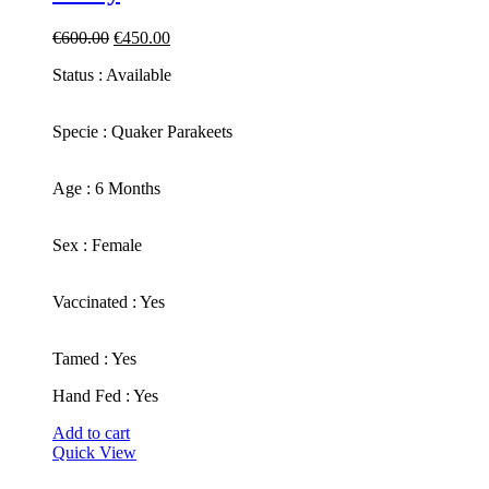
Original
Current
€
600.00
€
450.00
price
price
Status : Available
was:
is:
€600.00.
€450.00.
​Specie : Quaker Parakeets
​Age : 6 Months
​Sex : Female
​Vaccinated : Yes
Tamed : Yes
Hand Fed : Yes
Add to cart
Quick View