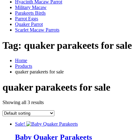
Hyacinth Macaw Parrot
Military Macaw
Parakeets Birds
Parrot Eggs
Quaker Parrot
Scarlet Macaw Parrots
Tag:
quaker parakeets for sale
Home
Products
quaker parakeets for sale
quaker parakeets for sale
Showing all 3 results
Sale!
Baby Quaker Parakeets