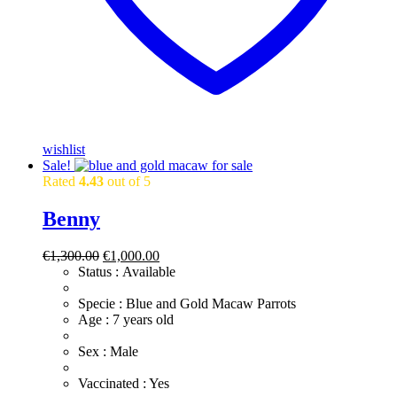
wishlist
Sale!
Rated
4.43
out of 5
Benny
Original
Current
€
1,300.00
€
1,000.00
price
price
Status : Available
was:
is:
€1,300.00.
€1,000.00.
​Specie : Blue and Gold Macaw Parrots
​Age : 7 years old
​Sex : Male
​Vaccinated : Yes