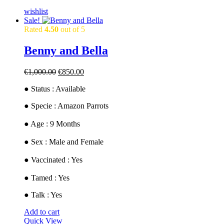
wishlist
Sale!
Rated
4.50
out of 5
Benny and Bella
Original
Current
€
1,000.00
€
850.00
price
price
● Status : Available
was:
is:
€1,000.00.
€850.00.
​● Specie : Amazon Parrots
● ​Age : 9 Months
​● Sex : Male and Female
​● Vaccinated : Yes
● Tamed : Yes
● Talk : Yes
Add to cart
Quick View