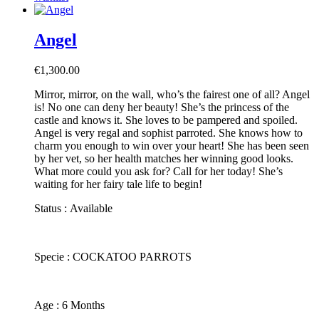
Angel
€
1,300.00
Mirror, mirror, on the wall, who’s the fairest one of all? Angel
is! No one can deny her beauty! She’s the princess of the
castle and knows it. She loves to be pampered and spoiled.
Angel is very regal and sophist parroted. She knows how to
charm you enough to win over your heart! She has been seen
by her vet, so her health matches her winning good looks.
What more could you ask for? Call for her today! She’s
waiting for her fairy tale life to begin!
Status : Available
​Specie : COCKATOO PARROTS
​Age : 6 Months