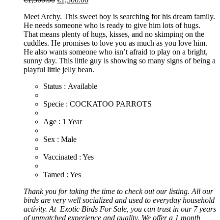
price
price
Meet Archy. This sweet boy is searching for his dream family.
was:
is:
He needs someone who is ready to give him lots of hugs.
€1,500.00.
€1,300.00.
That means plenty of hugs, kisses, and no skimping on the
cuddles. He promises to love you as much as you love him.
He also wants someone who isn’t afraid to play on a bright,
sunny day. This little guy is showing so many signs of being a
playful little jelly bean.
Status : Available
​Specie : COCKATOO PARROTS
​Age : 1 Year
​Sex : Male
​Vaccinated : Yes
Tamed : Yes
Thank you for taking the time to check out our listing. All our
birds are very well socialized and used to everyday household
activity. At
Exotic
Birds For Sale, you can trust in our 7 years
of unmatched experience and quality. We offer a 1 month