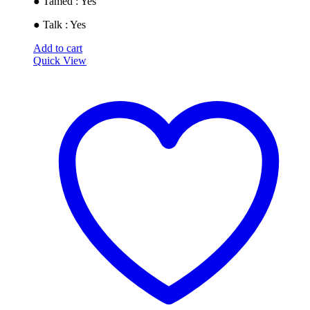
● Tamed : Yes
● Talk : Yes
Add to cart
Quick View