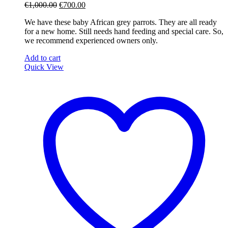
Original
Current
€
1,000.00
€
700.00
price
price
We have these baby African grey parrots. They are all ready
was:
is:
for a new home. Still needs hand feeding and special care. So,
€1,000.00.
€700.00.
we recommend experienced owners only.
Add to cart
Quick View