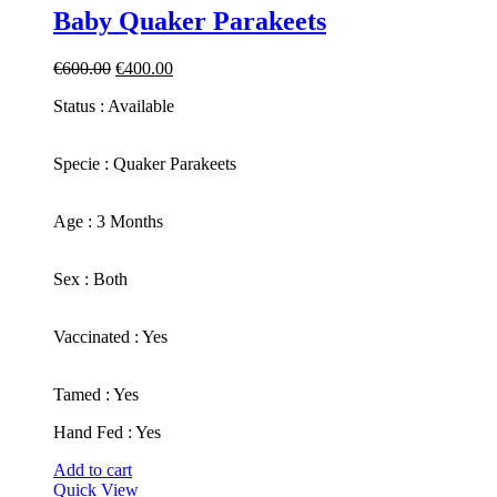
Baby Quaker Parakeets
Original
Current
€
600.00
€
400.00
price
price
Status : Available
was:
is:
€600.00.
€400.00.
​Specie : Quaker Parakeets
​Age : 3 Months
​Sex : Both
​Vaccinated : Yes
Tamed : Yes
Hand Fed : Yes
Add to cart
Quick View