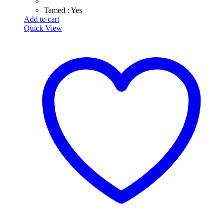
Tamed : Yes
Add to cart
Quick View