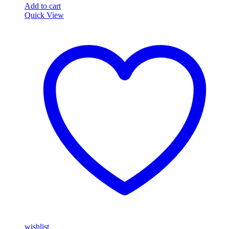
Add to cart
Quick View
wishlist