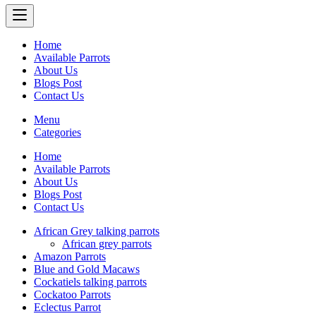
Home
Available Parrots
About Us
Blogs Post
Contact Us
Menu
Categories
Home
Available Parrots
About Us
Blogs Post
Contact Us
African Grey talking parrots
African grey parrots
Amazon Parrots
Blue and Gold Macaws
Cockatiels talking parrots
Cockatoo Parrots
Eclectus Parrot