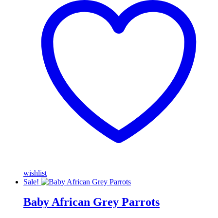
wishlist
Sale!
Baby African Grey Parrots