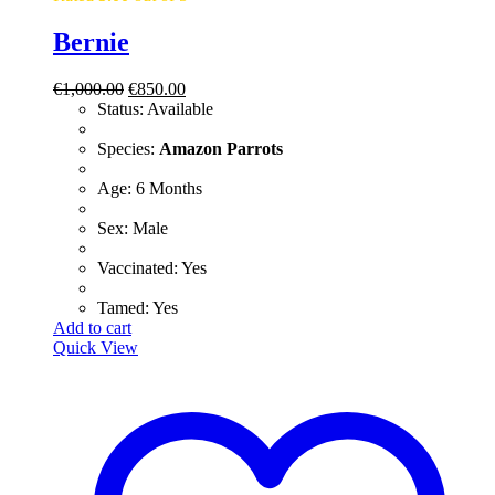
Bernie
Original
Current
€
1,000.00
€
850.00
price
price
Status: Available
was:
is:
€1,000.00.
€850.00.
​Species:
Amazon Parrots
​Age: 6 Months
​Sex: Male
​Vaccinated: Yes
Tamed: Yes
Add to cart
Quick View