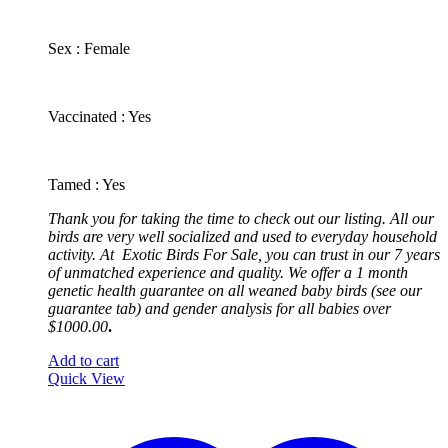
​Sex : Female
​Vaccinated : Yes
Tamed : Yes
Thank you for taking the time to check out our listing. All our
birds are very well socialized and used to everyday household
activity. At
Exotic
Birds For Sale, you can trust in our 7 years
of unmatched experience and quality. We offer a 1 month
genetic health guarantee on all weaned baby birds (see our
guarantee tab) and gender analysis for all babies over
$1000.00
.
Add to cart
Quick View