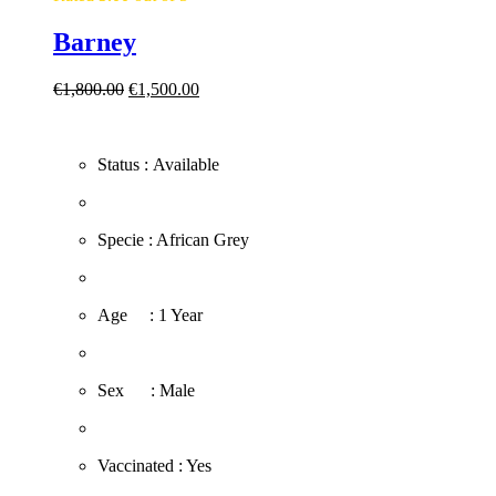
Barney
Original
Current
€
1,800.00
€
1,500.00
price
price
was:
is:
€1,800.00.
€1,500.00.
Status : Available
​Specie : African Grey
​Age : 1 Year
​Sex : Male
​Vaccinated : Yes