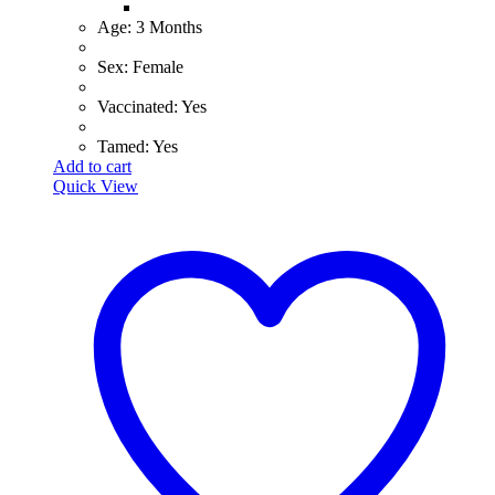
​Age: 3 Months
​Sex: Female
​Vaccinated: Yes
Tamed: Yes
Add to cart
Quick View