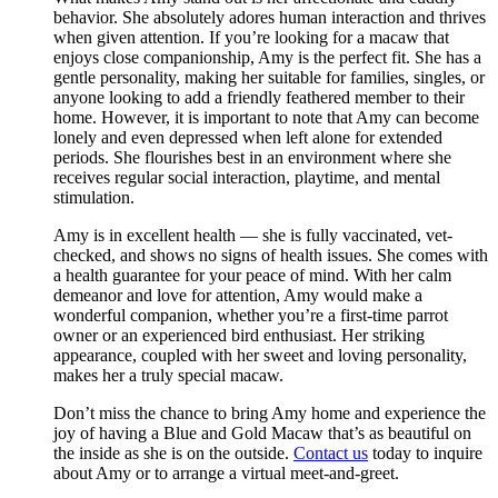
behavior. She absolutely adores human interaction and thrives
when given attention. If you’re looking for a macaw that
enjoys close companionship, Amy is the perfect fit. She has a
gentle personality, making her suitable for families, singles, or
anyone looking to add a friendly feathered member to their
home. However, it is important to note that Amy can become
lonely and even depressed when left alone for extended
periods. She flourishes best in an environment where she
receives regular social interaction, playtime, and mental
stimulation.
Amy is in excellent health — she is fully vaccinated, vet-
checked, and shows no signs of health issues. She comes with
a health guarantee for your peace of mind. With her calm
demeanor and love for attention, Amy would make a
wonderful companion, whether you’re a first-time parrot
owner or an experienced bird enthusiast. Her striking
appearance, coupled with her sweet and loving personality,
makes her a truly special macaw.
Don’t miss the chance to bring Amy home and experience the
joy of having a Blue and Gold Macaw that’s as beautiful on
the inside as she is on the outside.
Contact us
today to inquire
about Amy or to arrange a virtual meet-and-greet.