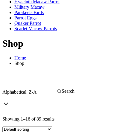
Hyacinth Macaw Parrot
Military Macaw
Parakeets Birds
Parrot Eggs
Quaker Parrot
Scarlet Macaw Parrots
Shop
Home
Shop
Alphabetical, Z-A
Showing 1–16 of 89 results