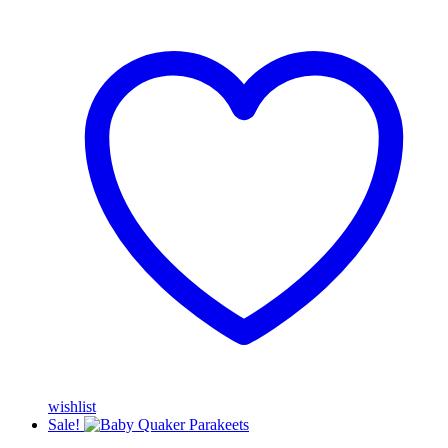
wishlist
Sale!