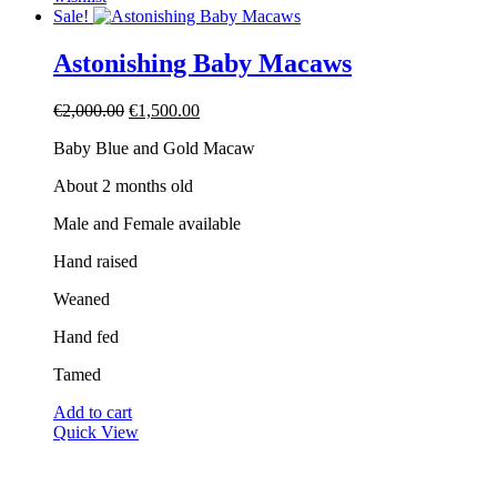
Sale!
Astonishing Baby Macaws
Original
Current
€
2,000.00
€
1,500.00
price
price
Baby Blue and Gold Macaw
was:
is:
€2,000.00.
€1,500.00.
About 2 months old
Male and Female available
Hand raised
Weaned
Hand fed
Tamed
Add to cart
Quick View