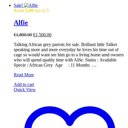
Sale!
Rated
5.00
out of 5
Alfie
Original
Current
€
1,800.00
€
1,500.00
price
price
Talking African grey parrots for sale. Brilliant little Talker
was:
is:
speaking more and more everyday he loves his time out of
€1,800.00.
€1,500.00.
cage so would want see him go to a living home amd owners
who will spend quality time with Alfie. Status : Available ​ ​
Specie : African Grey ​ ​Age : 11 Months ​ …
Alfie
Read More
Add to cart
Quick View