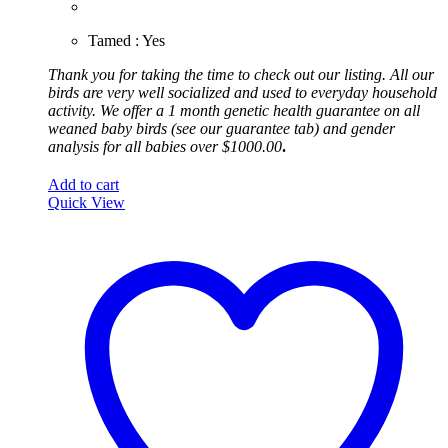
Tamed : Yes
Thank you for taking the time to check out our listing. All our
birds are very well socialized and used to everyday household
activity.
We offer a 1 month genetic health guarantee on all
weaned baby birds (see our guarantee tab) and gender
analysis for all babies over $1000.00
.
Add to cart
Quick View