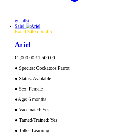
wishlist
Sale!
Rated
5.00
out of 5
Ariel
Original
Current
€
2,000.00
€
1,500.00
price
price
● Species: Cockatoos Parrot
was:
is:
€2,000.00.
€1,500.00.
● Status: Available
● Sex: Female
●Age: 6 months
● Vaccinated: Yes
● Tamed/Trained: Yes
● Talks: Learning