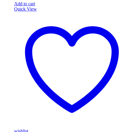
Add to cart
Quick View
wishlist