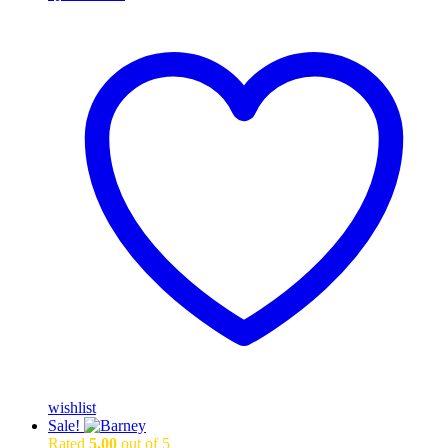
wishlist
Sale!
Rated
5.00
out of 5