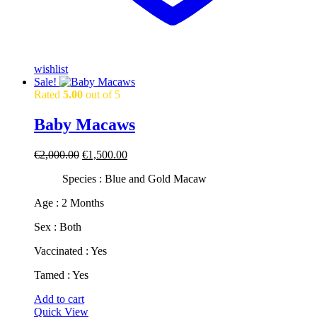
wishlist
Sale!
Rated
5.00
out of 5
Baby Macaws
Original
Current
€
2,000.00
€
1,500.00
price
price
Species : Blue and Gold Macaw
was:
is:
€2,000.00.
€1,500.00.
​​Age : 2 Months
​Sex : Both
​Vaccinated : Yes
​Tamed : Yes
Add to cart
Quick View