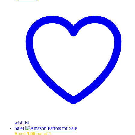
wishlist
Sale!
Rated
5.00
out of 5