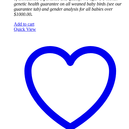
genetic health guarantee on all weaned baby birds (see our
guarantee tab) and gender analysis for all babies over
$1000.00
.
Add to cart
Quick View