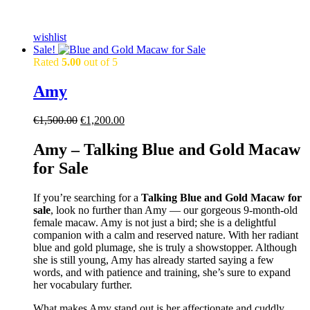
wishlist
Sale!
Rated
5.00
out of 5
Amy
Original
Current
€
1,500.00
€
1,200.00
price
price
was:
is:
Amy – Talking Blue and Gold Macaw
€1,500.00.
€1,200.00.
for Sale
If you’re searching for a
Talking
Blue and Gold Macaw for
sale
, look no further than Amy — our gorgeous 9-month-old
female macaw. Amy is not just a bird; she is a delightful
companion with a calm and reserved nature. With her radiant
blue and gold plumage, she is truly a showstopper. Although
she is still young, Amy has already started saying a few
words, and with patience and training, she’s sure to expand
her vocabulary further.
What makes Amy stand out is her affectionate and cuddly