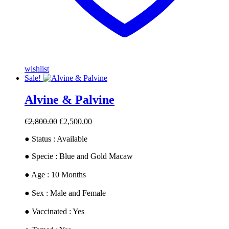
wishlist
Sale!
Alvine & Palvine
Original
Current
€
2,800.00
€
2,500.00
price
price
● Status : Available
was:
is:
€2,800.00.
€2,500.00.
​● Specie : Blue and Gold Macaw
● ​Age : 10 Months
​● Sex : Male and Female
​● Vaccinated : Yes