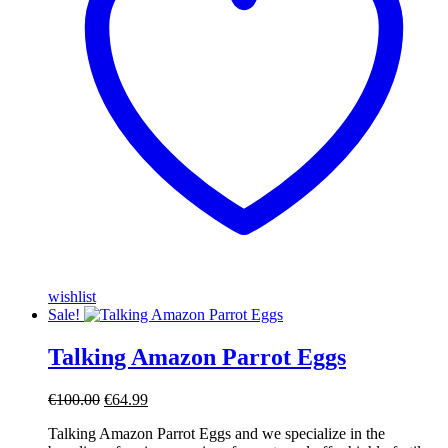
wishlist
Sale!
Talking Amazon Parrot Eggs
Original
Current
€
100.00
€
64.99
price
price
Talking Amazon Parrot Eggs and we specialize in the
was:
is: