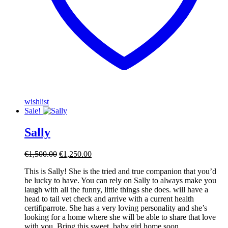
wishlist
Sale!
Sally
Original
Current
€
1,500.00
€
1,250.00
price
price
This is Sally! She is the tried and true companion that you’d
was:
is:
be lucky to have. You can rely on Sally to always make you
€1,500.00.
€1,250.00.
laugh with all the funny, little things she does. will have a
head to tail vet check and arrive with a current health
certifiparrote. She has a very loving personality and she’s
looking for a home where she will be able to share that love
with you. Bring this sweet, baby girl home soon.