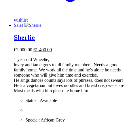
wishlist
Sale!
Sherlie
Original
Current
€
2,000.00
€
1,400.00
price
price
1 year old Wheelie,
was:
is:
lovey and tame goes to all family members. Needs a good
€2,000.00.
€1,400.00.
family home. We work all the time and he’s alone he needs
someone who will give him time and exercise.
He sings dances counts says lots of phrases, does not swear!
He’s a vegetarian but loves noodles and bread crisp we share
Most meals with him please re home him
Status : Available
​Specie : African Grey