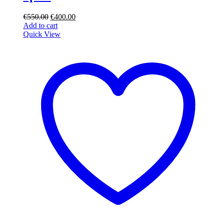
Original
Current
€
550.00
€
400.00
price
price
Add to cart
was:
is:
Quick View
€550.00.
€400.00.