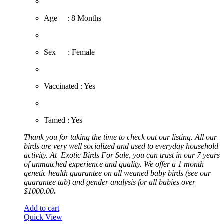
​Age : 8 Months
​Sex : Female
​Vaccinated : Yes
Tamed : Yes
Thank you for taking the time to check out our listing. All our
birds are very well socialized and used to everyday household
activity. At
Exotic
Birds For Sale, you can trust in our 7 years
of unmatched experience and quality. We offer a 1 month
genetic health guarantee on all weaned baby birds (see our
guarantee tab) and gender analysis for all babies over
$1000.00
.
Add to cart
Quick View