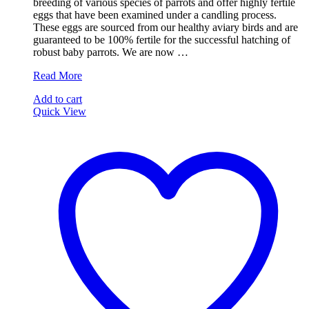
breeding of various species of parrots and offer highly fertile
€100.00.
€64.99.
eggs that have been examined under a candling process.
These eggs are sourced from our healthy aviary birds and are
guaranteed to be 100% fertile for the successful hatching of
robust baby parrots. We are now …
Talking
Read More
Amazon
Add to cart
Parrot
Quick View
Eggs