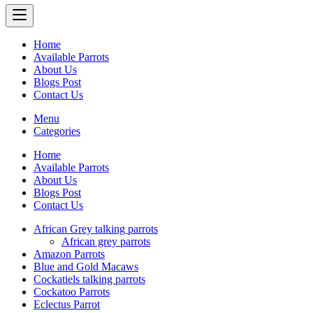
Home
Available Parrots
About Us
Blogs Post
Contact Us
Menu
Categories
Home
Available Parrots
About Us
Blogs Post
Contact Us
African Grey talking parrots
African grey parrots
Amazon Parrots
Blue and Gold Macaws
Cockatiels talking parrots
Cockatoo Parrots
Eclectus Parrot