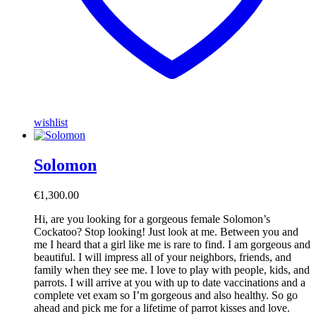
wishlist
Solomon
€
1,300.00
Hi, are you looking for a gorgeous female Solomon’s
Cockatoo? Stop looking! Just look at me. Between you and
me I heard that a girl like me is rare to find. I am gorgeous and
beautiful. I will impress all of your neighbors, friends, and
family when they see me. I love to play with people, kids, and
parrots. I will arrive at you with up to date vaccinations and a
complete vet exam so I’m gorgeous and also healthy. So go
ahead and pick me for a lifetime of parrot kisses and love.