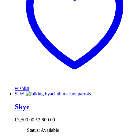
wishlist
Sale!
Skye
Original
Current
€
3,500.00
€
2,800.00
price
price
Status: Available
was:
is:
€3,500.00.
€2,800.00.