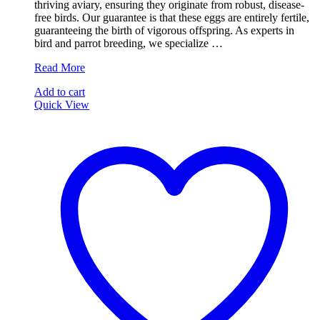
thriving aviary, ensuring they originate from robust, disease-
free birds. Our guarantee is that these eggs are entirely fertile,
guaranteeing the birth of vigorous offspring. As experts in
bird and parrot breeding, we specialize …
Talking
Read More
Cockatiels
Add to cart
Parrot
Quick View
Eggs