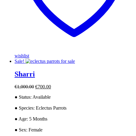
wishlist
Sale!
Sharri
Original
Current
€
1,000.00
€
700.00
price
price
● Status: Available
was:
is:
€1,000.00.
€700.00.
● ​Species: Eclectus Parrots
● ​Age: 5 Months
● ​Sex: Female