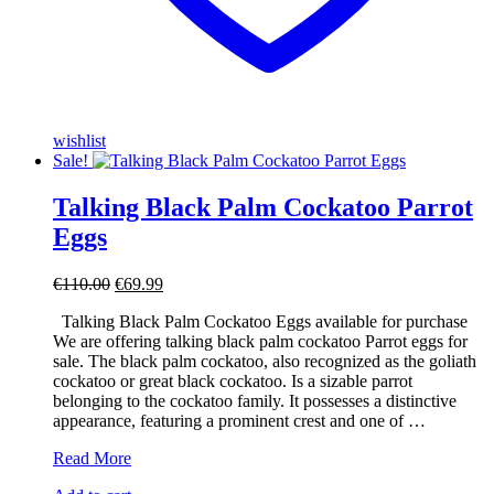
wishlist
Sale!
Talking Black Palm Cockatoo Parrot
Eggs
Original
Current
€
110.00
€
69.99
price
price
Talking Black Palm Cockatoo Eggs available for purchase
was:
is:
We are offering talking black palm cockatoo Parrot eggs for
€110.00.
€69.99.
sale. The black palm cockatoo, also recognized as the goliath
cockatoo or great black cockatoo. Is a sizable parrot
belonging to the cockatoo family. It possesses a distinctive
appearance, featuring a prominent crest and one of …
Talking
Read More
Black