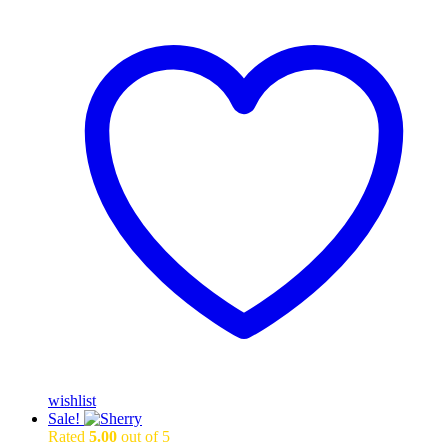
wishlist
Sale!
Rated
5.00
out of 5