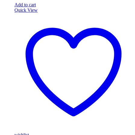
Add to cart
Quick View
wishlist