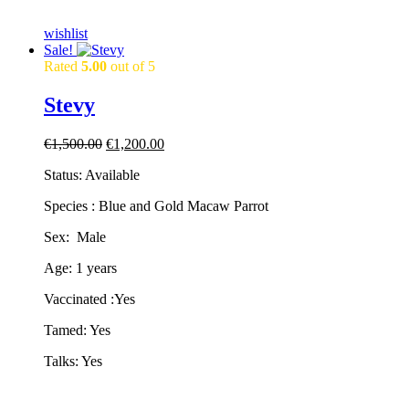
wishlist
Sale!
Rated
5.00
out of 5
Stevy
Original
Current
€
1,500.00
€
1,200.00
price
price
Status: Available
was:
is:
€1,500.00.
€1,200.00.
Species : Blue and Gold Macaw Parrot
Sex: Male
Age: 1 years
Vaccinated :Yes
Tamed: Yes
Talks: Yes