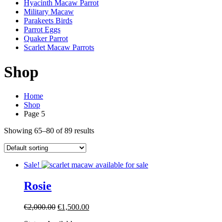
Hyacinth Macaw Parrot
Military Macaw
Parakeets Birds
Parrot Eggs
Quaker Parrot
Scarlet Macaw Parrots
Shop
Home
Shop
Page 5
Showing 65–80 of 89 results
Sale!
Rosie
Original
Current
€
2,000.00
€
1,500.00
price
price