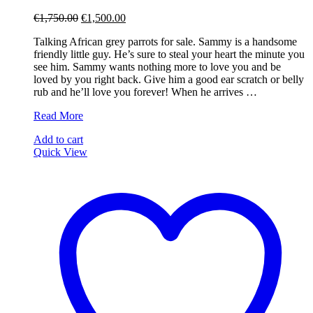
Original
Current
€
1,750.00
€
1,500.00
price
price
Talking African grey parrots for sale. Sammy is a handsome
was:
is:
friendly little guy. He’s sure to steal your heart the minute you
€1,750.00.
€1,500.00.
see him. Sammy wants nothing more to love you and be
loved by you right back. Give him a good ear scratch or belly
rub and he’ll love you forever! When he arrives …
Sammy
Read More
Add to cart
Quick View