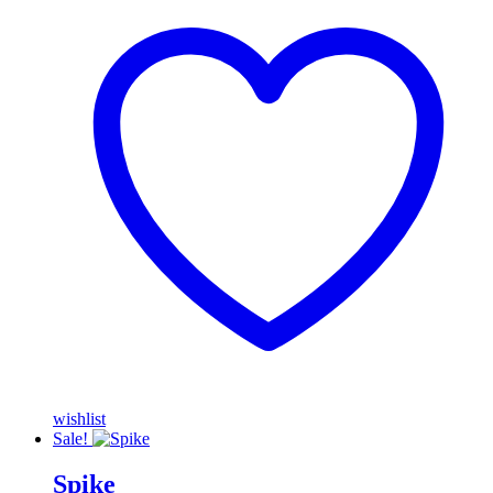
wishlist
Sale!
Spike