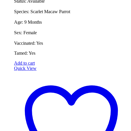
Status: Available
was:
is:
€2,000.00.
€1,500.00.
​Species: Scarlet Macaw Parrot
​Age: 9 Months
​Sex: Female
​Vaccinated: Yes
​Tamed: Yes
Add to cart
Quick View