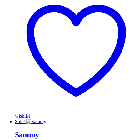
wishlist
Sale!
Sammy