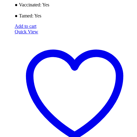
● ​Vaccinated: Yes
● Tamed: Yes
Add to cart
Quick View