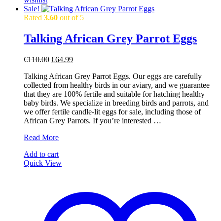
Sale!
Rated
3.60
out of 5
Talking African Grey Parrot Eggs
Original
Current
€
110.00
€
64.99
price
price
Talking African Grey Parrot Eggs. Our eggs are carefully
was:
is:
collected from healthy birds in our aviary, and we guarantee
€110.00.
€64.99.
that they are 100% fertile and suitable for hatching healthy
baby birds. We specialize in breeding birds and parrots, and
we offer fertile candle-lit eggs for sale, including those of
African Grey Parrots. If you’re interested …
Talking
Read More
African
Add to cart
Grey
Quick View
Parrot
Eggs