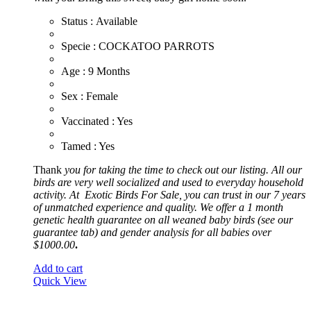
Status : Available
​Specie : COCKATOO PARROTS
​Age : 9 Months
​Sex : Female
​Vaccinated : Yes
Tamed : Yes
Thank
you for taking the time to check out our listing. All our
birds are very well socialized and used to everyday household
activity. At
Exotic
Birds For Sale, you can trust in our 7 years
of unmatched experience and quality. We offer a 1 month
genetic health guarantee on all weaned baby birds (see our
guarantee tab) and gender analysis for all babies over
$1000.00
.
Add to cart
Quick View