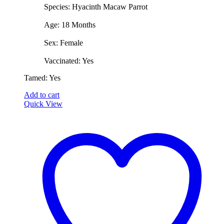
​Species: Hyacinth Macaw Parrot
​Age: 18 Months
​Sex: Female
​Vaccinated: Yes
​Tamed: Yes
Add to cart
Quick View