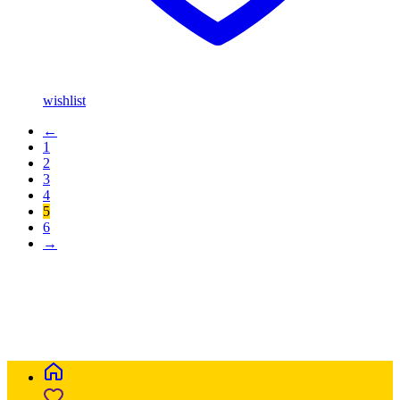
wishlist
←
1
2
3
4
5
6
→
Buy Magic Mushrooms Online USA ,
Buy Mushrooms Online
USA,
Buy Mushrooms Online UK,
420 mail order
,
parrots for sale
online
,
buy magic mushrooms online australia
,
talking parrot for
sale
,
buy blinkers disposable online
,
Buy Thc disposable Vapes
online uk
,