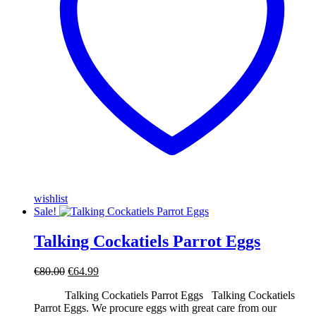
wishlist
Sale!
Talking Cockatiels Parrot Eggs
Original
Current
€
80.00
€
64.99
price
price
Talking Cockatiels Parrot Eggs Talking Cockatiels
was:
is:
Parrot Eggs. We procure eggs with great care from our
€80.00.
€64.99.