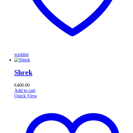
wishlist
Shrek
€
400.00
Add to cart
Quick View