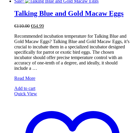
Sale!
Talking Blue and Gold Macaw Eggs
Original
Current
€
110.00
€
64.99
price
price
Recommended incubation temperature for Talking Blue and
was:
is:
Gold Macaw Eggs? Talking Blue and Gold Macaw Eggs, it’s
€110.00.
€64.99.
crucial to incubate them in a specialized incubator designed
specifically for parrot or exotic bird eggs. The chosen
incubator should offer precise temperature control with an
accuracy of one-tenth of a degree, and ideally, it should
include a …
Talking
Read More
Blue
Add to cart
and
Quick View
Gold
Macaw
Eggs