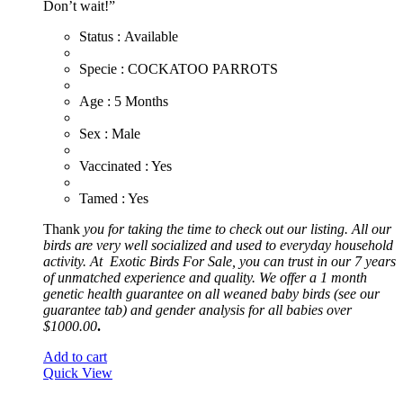
Don’t wait!”
Status : Available
​Specie : COCKATOO PARROTS
​Age : 5 Months
​Sex : Male
​Vaccinated : Yes
Tamed : Yes
Thank
you for taking the time to check out our listing. All our
birds are very well socialized and used to everyday household
activity. At
Exotic
Birds For Sale, you can trust in our 7 years
of unmatched experience and quality. We offer a 1 month
genetic health guarantee on all weaned baby birds (see our
guarantee tab) and gender analysis for all babies over
$1000.00
.
Add to cart
Quick View