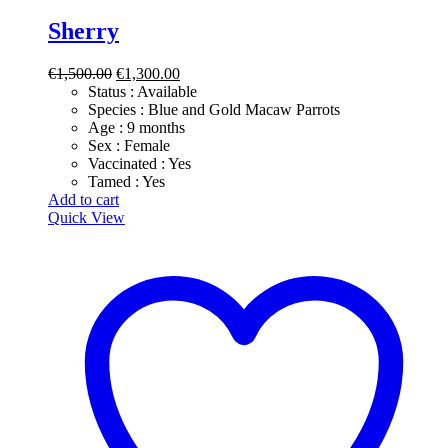
Sherry
Original
Current
€
1,500.00
€
1,300.00
price
price
Status : Available
was:
is:
​Species : Blue and Gold Macaw Parrots
€1,500.00.
€1,300.00.
​Age : 9 months
​Sex : Female
​Vaccinated : Yes
Tamed : Yes
Add to cart
Quick View