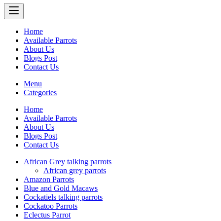
Home
Available Parrots
About Us
Blogs Post
Contact Us
Menu
Categories
Home
Available Parrots
About Us
Blogs Post
Contact Us
African Grey talking parrots
African grey parrots
Amazon Parrots
Blue and Gold Macaws
Cockatiels talking parrots
Cockatoo Parrots
Eclectus Parrot