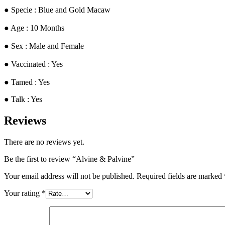
​● Specie : Blue and Gold Macaw
● ​Age : 10 Months
​● Sex : Male and Female
​● Vaccinated : Yes
● Tamed : Yes
● Talk : Yes
Reviews
There are no reviews yet.
Be the first to review “Alvine & Palvine”
Your email address will not be published.
Required fields are marked
Your rating
*