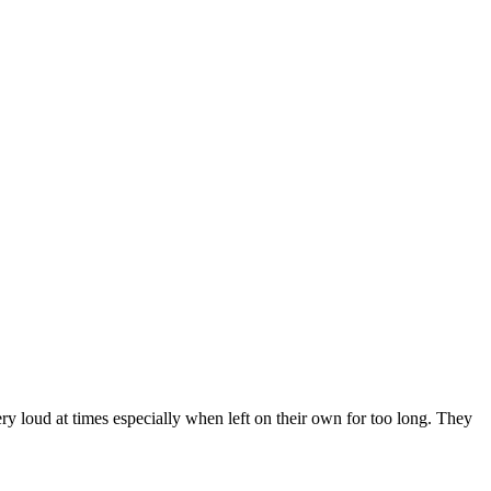
ry loud at times especially when left on their own for too long. They