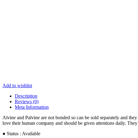
Add to wishlist
Description
Reviews (0)
Meta Information
Alvine and Palvine are not bonded so can be sold separately and they 
love their human company and should be given attentions daily. They lo
● Status : Available