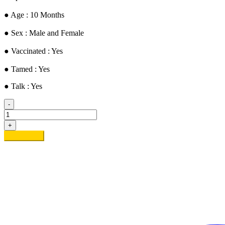
● ​Age : 10 Months
​● Sex : Male and Female
​● Vaccinated : Yes
● Tamed : Yes
● Talk : Yes
-
Alvine
&
+
Palvine
Add to cart
quantity