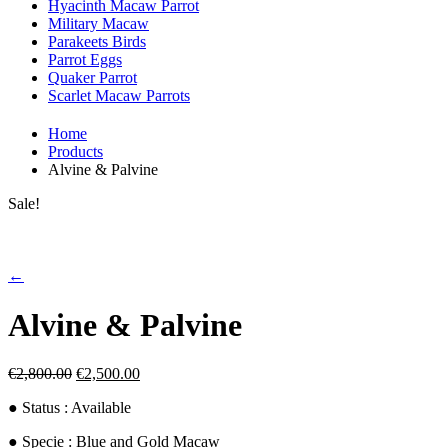
Hyacinth Macaw Parrot
Military Macaw
Parakeets Birds
Parrot Eggs
Quaker Parrot
Scarlet Macaw Parrots
Home
Products
Alvine & Palvine
Sale!
←
Alvine & Palvine
Original
Current
€
2,800.00
€
2,500.00
price
price
● Status : Available
was:
is:
€2,800.00.
€2,500.00.
​● Specie : Blue and Gold Macaw