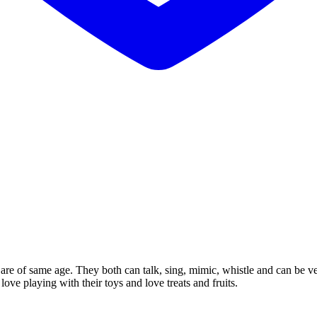
are of same age. They both can talk, sing, mimic, whistle and can be ve
ve playing with their toys and love treats and fruits.