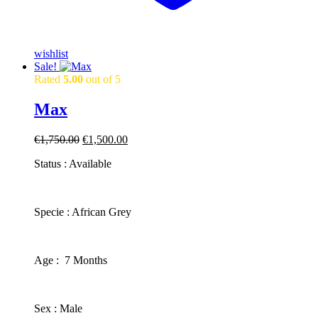
wishlist
Sale!
Rated
5.00
out of 5
Max
Original
Current
€
1,750.00
€
1,500.00
price
price
Status : Available
was:
is:
€1,750.00.
€1,500.00.
​Specie : African Grey
​Age : 7 Months
​Sex : Male