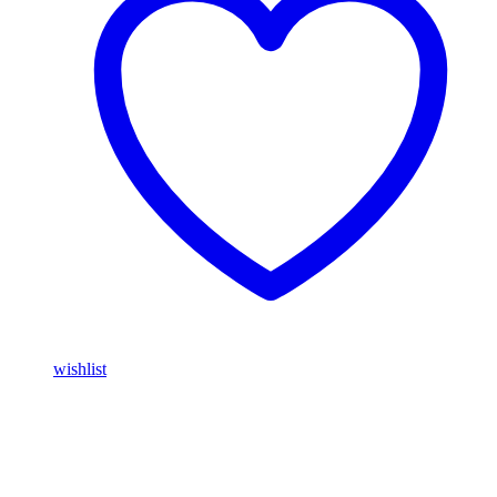
wishlist
Buy Magic Mushrooms Online USA ,
Buy Mushrooms Online
USA,
Buy Mushrooms Online UK,
420 mail order
,
parrots for sale
online
,
buy magic mushrooms online australia
,
talking parrot for
sale
,
buy blinkers disposable online
,
Buy Thc disposable Vapes
online uk
,