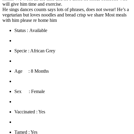
will give him time and exercise.
He sings dances counts says lots of phrases, does not swear! He’s a
vegetarian but loves noodles and bread crisp we share Most meals
with him please re home him
Status : Available
​Specie : African Grey
​Age : 8 Months
​Sex : Female
​Vaccinated : Yes
Tamed : Yes