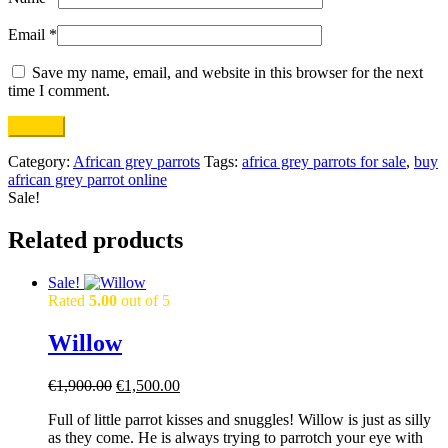
Email
*
Save my name, email, and website in this browser for the next
time I comment.
Category:
African grey parrots
Tags:
africa grey parrots for sale
,
buy
african grey parrot online
Sale!
Related products
Sale!
Rated
5.00
out of 5
Willow
Original
Current
€
1,900.00
€
1,500.00
price
price
Full of little parrot kisses and snuggles! Willow is just as silly
was:
is:
as they come. He is always trying to parrotch your eye with
€1,900.00.
€1,500.00.