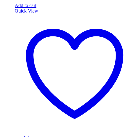
African
Add to cart
Grey
Quick View
Parrot
Eggs