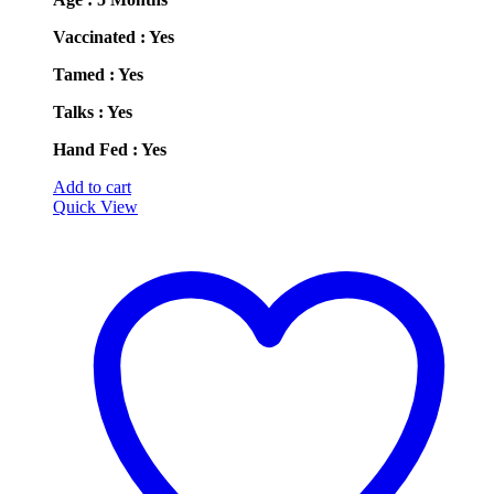
Vaccinated : Yes
Tamed : Yes
Talks : Yes
Hand Fed : Yes
Add to cart
Quick View