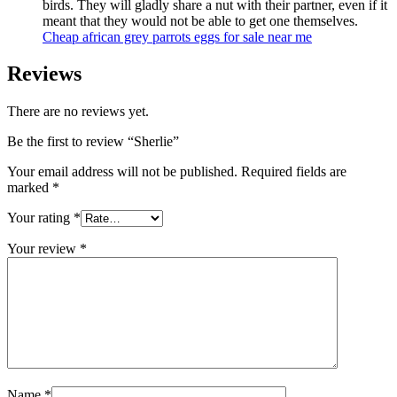
birds. They will gladly share a nut with their partner, even if it
meant that they would not be able to get one themselves.
C
heap
african grey parrots eggs for sale
near me
Reviews
There are no reviews yet.
Be the first to review “Sherlie”
Your email address will not be published.
Required fields are
marked
*
Your rating
*
Your review
*
Name
*