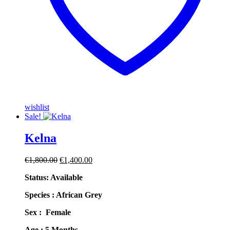
wishlist
Sale!
Kelna
Original
Current
€
1,800.00
€
1,400.00
price
price
Status: Available
was:
is:
€1,800.00.
€1,400.00.
Species : African Grey
Sex : Female
Age : 5 Months