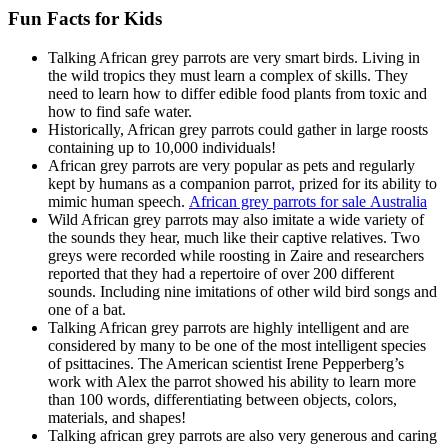
Fun Facts for Kids
Talking African grey parrots are very smart birds. Living in
the wild tropics they must learn a complex of skills. They
need to learn how to differ edible food plants from toxic and
how to find safe water.
Historically, African grey parrots could gather in large roosts
containing up to 10,000 individuals!
African grey parrots are very popular as pets and regularly
kept by humans as a companion parrot
,
prized for its ability to
mimic human speech.
A
frican grey parrots for sale
Australia
Wild African grey parrots may also imitate a wide variety of
the sounds they hear, much like their captive relatives. Two
greys were recorded while roosting in Zaire and researchers
reported that they had a repertoire of over 200 different
sounds. Including nine imitations of other wild bird songs and
one of a bat.
Talking African grey parrots are highly intelligent and are
considered by many to be one of the most intelligent species
of psittacines. The American scientist Irene Pepperberg’s
work with Alex the parrot showed his ability to learn more
than 100 words, differentiating between objects, colors,
materials, and shapes!
Talking african grey parrots are also very generous and caring