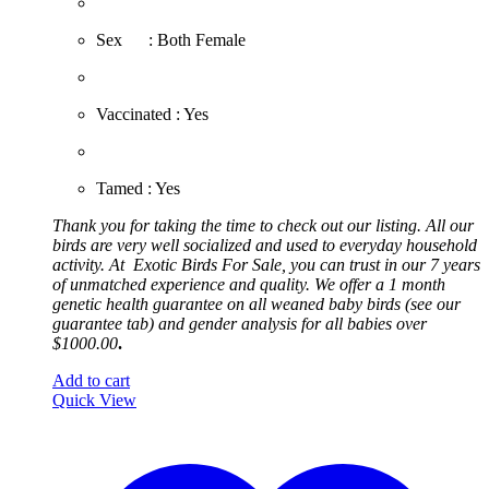
​Sex : Both Female
​Vaccinated : Yes
Tamed : Yes
Thank you for taking the time to check out our listing. All our
birds are very well socialized and used to everyday household
activity. At
Exotic
Birds For Sale, you can trust in our 7 years
of unmatched experience and quality. We offer a 1 month
genetic health guarantee on all weaned baby birds (see our
guarantee tab) and gender analysis for all babies over
$1000.00
.
Add to cart
Quick View