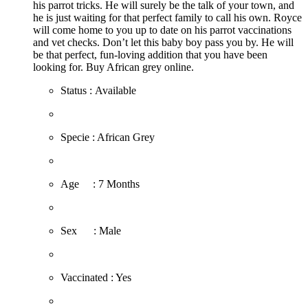
his parrot tricks. He will surely be the talk of your town, and
he is just waiting for that perfect family to call his own. Royce
will come home to you up to date on his parrot vaccinations
and vet checks. Don’t let this baby boy pass you by. He will
be that perfect, fun-loving addition that you have been
looking for. Buy African grey online.
Status : Available
​Specie : African Grey
​Age : 7 Months
​Sex : Male
​Vaccinated : Yes