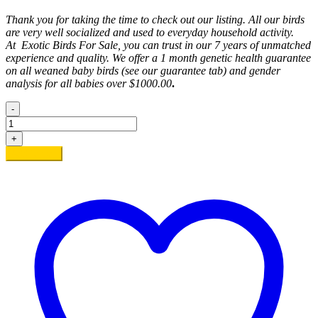
Thank you for taking the time to check out our listing. All our birds
are very well socialized and used to everyday household activity.
At
Exotic
Birds For Sale, you can trust in our 7 years of unmatched
experience and quality. We offer a 1 month genetic health guarantee
on all weaned baby birds (see our guarantee tab) and gender
analysis for all babies over $1000.00
.
-
Sherlie
quantity
+
Add to cart