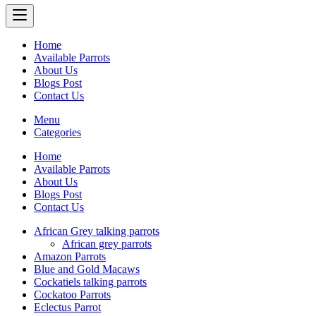
Home
Available Parrots
About Us
Blogs Post
Contact Us
Menu
Categories
Home
Available Parrots
About Us
Blogs Post
Contact Us
African Grey talking parrots
African grey parrots
Amazon Parrots
Blue and Gold Macaws
Cockatiels talking parrots
Cockatoo Parrots
Eclectus Parrot