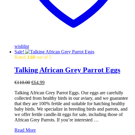
wishlist
Sale!
Rated
3.60
out of 5
Talking African Grey Parrot Eggs
Original
Current
€
110.00
€
64.99
price
price
Talking African Grey Parrot Eggs. Our eggs are carefully
was:
is:
collected from healthy birds in our aviary, and we guarantee
€110.00.
€64.99.
that they are 100% fertile and suitable for hatching healthy
baby birds. We specialize in breeding birds and parrots, and
we offer fertile candle-lit eggs for sale, including those of
African Grey Parrots. If you’re interested …
Talking
Read More