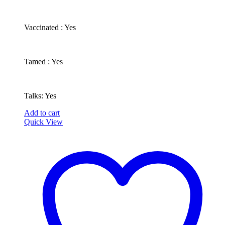
​Vaccinated : Yes
Tamed : Yes
Talks: Yes
Add to cart
Quick View