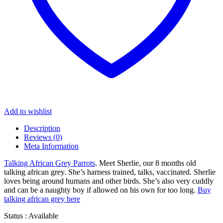
Add to wishlist
Description
Reviews (0)
Meta Information
Talking African Grey Parrots
. Meet Sherlie, our 8 months old
talking african grey. She’s harness trained, talks, vaccinated. Sherlie
loves being around humans and other birds. She’s also very cuddly
and can be a naughty boy if allowed on his own for too long.
Buy
talking african grey here
Status : Available