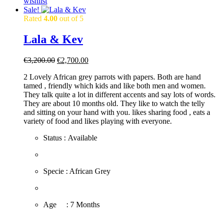
wishlist
Sale!
Rated
4.00
out of 5
Lala & Kev
Original
Current
€
3,200.00
€
2,700.00
price
price
2 Lovely African grey parrots with papers. Both are hand
was:
is:
tamed , friendly which kids and like both men and women.
€3,200.00.
€2,700.00.
They talk quite a lot in different accents and say lots of words.
They are about 10 months old. They like to watch the telly
and sitting on your hand with you. likes sharing food , eats a
variety of food and likes playing with everyone.
Status : Available
​Specie : African Grey
​Age : 7 Months