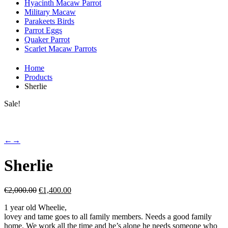
Hyacinth Macaw Parrot
Military Macaw
Parakeets Birds
Parrot Eggs
Quaker Parrot
Scarlet Macaw Parrots
Home
Products
Sherlie
Sale!
←
→
Sherlie
Original
Current
€
2,000.00
€
1,400.00
price
price
1 year old Wheelie,
was:
is:
lovey and tame goes to all family members. Needs a good family
€2,000.00.
€1,400.00.
home. We work all the time and he’s alone he needs someone who