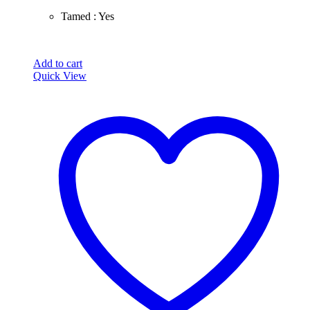
Tamed : Yes
Add to cart
Quick View