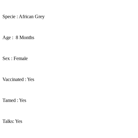
​Specie : African Grey
​Age : 8 Months
​Sex : Female
​Vaccinated : Yes
Tamed : Yes
Talks: Yes