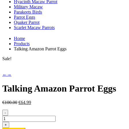
Hyacinth Macaw Parrot
Military Macaw
Parakeets Birds
Parrot Eggs
Quaker Parrot
Scarlet Macaw Parrots
Home
Products
Talking Amazon Parrot Eggs
Sale!
←
→
Talking Amazon Parrot Eggs
Original
Current
€
100.00
€
64.99
price
price
was:
is:
-
€100.00.
€64.99.
Talking
Amazon
+
Parrot