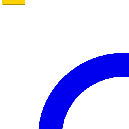
Add to cart
Eggs
quantity