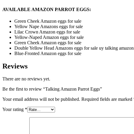
AVAILABLE AMAZON PARROT EGGS:
Green Cheek Amazon eggs for sale
Yellow Nape Amazons eggs for sale
Lilac Crown Amazon eggs for sale
Yellow-Naped Amazon eggs for sale
Green Cheek Amazon eggs for sale
Double Yellow Head Amazons eggs for sale uy talking amazon 
Blue-Fronted Amazon eggs for sale
Reviews
There are no reviews yet.
Be the first to review “Talking Amazon Parrot Eggs”
Your email address will not be published.
Required fields are marked
Your rating
*