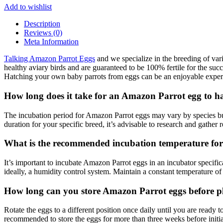
Add to wishlist
Description
Reviews (0)
Meta Information
Talking Amazon Parrot Eggs
and we specialize in the breeding of var
healthy aviary birds and are guaranteed to be 100% fertile for the suc
Hatching your own baby parrots from eggs can be an enjoyable experi
How long does it take for an Amazon Parrot egg to h
The incubation period for Amazon Parrot eggs may vary by species but
duration for your specific breed, it’s advisable to research and gather 
What is the recommended incubation temperature fo
It’s important to incubate Amazon Parrot eggs in an incubator specific
ideally, a humidity control system. Maintain a constant temperature o
How long can you store Amazon Parrot eggs before pl
Rotate the eggs to a different position once daily until you are ready to
recommended to store the eggs for more than three weeks before initi