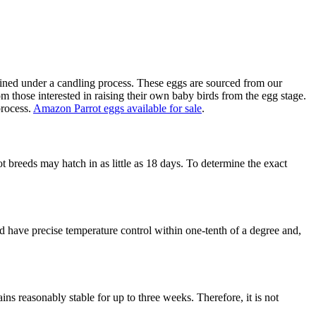
amined under a candling process. These eggs are sourced from our
m those interested in raising their own baby birds from the egg stage.
process.
Amazon Parrot eggs available for sale
.
breeds may hatch in as little as 18 days. To determine the exact
ld have precise temperature control within one-tenth of a degree and,
ains reasonably stable for up to three weeks. Therefore, it is not