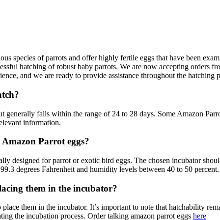
ious species of parrots and offer highly fertile eggs that have been ex
cessful hatching of robust baby parrots. We are now accepting orders fro
ence, and we are ready to provide assistance throughout the hatching 
atch?
 generally falls within the range of 24 to 28 days. Some Amazon Parrot 
relevant information.
r Amazon Parrot eggs?
ally designed for parrot or exotic bird eggs. The chosen incubator shou
f 99.3 degrees Fahrenheit and humidity levels between 40 to 50 percent.
acing them in the incubator?
 place them in the incubator. It’s important to note that hatchability rem
ating the incubation process. Order talking amazon parrot eggs
here