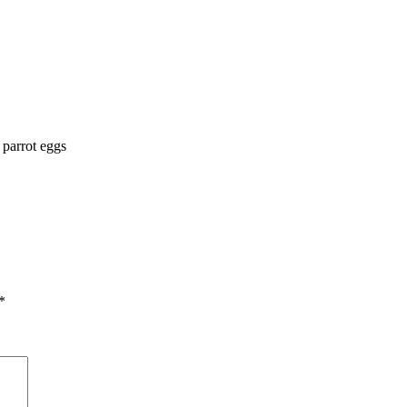
parrot eggs
*