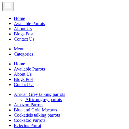
Home
Available Parrots
About Us
Blogs Post
Contact Us
Menu
Categories
Home
Available Parrots
About Us
Blogs Post
Contact Us
African Grey talking parrots
African grey parrots
Amazon Parrots
Blue and Gold Macaws
Cockatiels talking parrots
Cockatoo Parrots
Eclectus Parrot