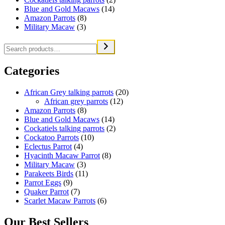
Blue and Gold Macaws
(14)
Amazon Parrots
(8)
Military Macaw
(3)
Categories
African Grey talking parrots
(20)
African grey parrots
(12)
Amazon Parrots
(8)
Blue and Gold Macaws
(14)
Cockatiels talking parrots
(2)
Cockatoo Parrots
(10)
Eclectus Parrot
(4)
Hyacinth Macaw Parrot
(8)
Military Macaw
(3)
Parakeets Birds
(11)
Parrot Eggs
(9)
Quaker Parrot
(7)
Scarlet Macaw Parrots
(6)
Our Best Sellers