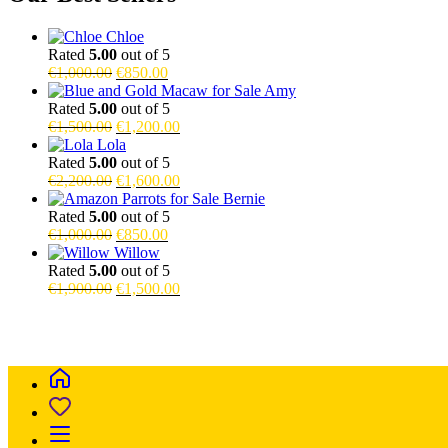
Chloe
Rated
5.00
out of 5
Original
Current
€
1,000.00
€
850.00
price
price
Amy
was:
is:
Rated
5.00
out of 5
€1,000.00.
Original
€850.00.
Current
€
1,500.00
€
1,200.00
price
price
Lola
was:
is:
Rated
5.00
out of 5
€1,500.00.
Original
€1,200.00.
Current
€
2,200.00
€
1,600.00
price
price
Bernie
was:
is:
Rated
5.00
out of 5
€2,200.00.
Original
Current
€1,600.00.
€
1,000.00
€
850.00
price
price
Willow
was:
is:
Rated
5.00
out of 5
€1,000.00.
Original
€850.00.
Current
€
1,900.00
€
1,500.00
price
price
Buy Magic Mushrooms Online USA ,
Buy Mushrooms Online USA,
was:
is:
blinkers disposable online
,
Buy Thc disposable Vapes online uk
,
€1,900.00.
€1,500.00.