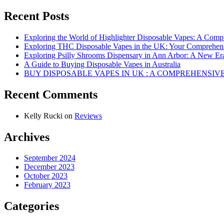
Recent Posts
Exploring the World of Highlighter Disposable Vapes: A Com
Exploring THC Disposable Vapes in the UK: Your Comprehen
Exploring Psilly Shrooms Dispensary in Ann Arbor: A New E
A Guide to Buying Disposable Vapes in Australia
BUY DISPOSABLE VAPES IN UK : A COMPREHENSIV
Recent Comments
Kelly Rucki
on
Reviews
Archives
September 2024
December 2023
October 2023
February 2023
Categories