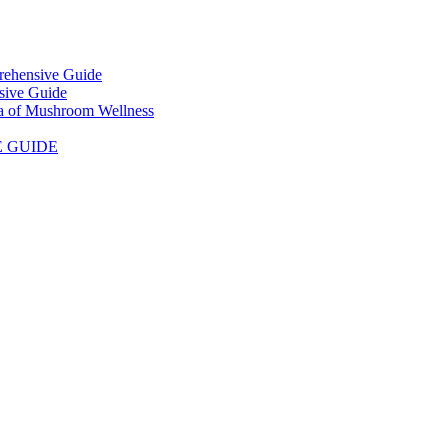
prehensive Guide
sive Guide
ra of Mushroom Wellness
E GUIDE