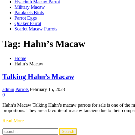
Hyacinth Macaw Parrot
Military Macaw
Parakeets Birds
Parrot Eggs
Quaker Parrot
Scarlet Macaw Parrots
Tag:
Hahn’s Macaw
Home
Hahn’s Macaw
Talking Hahn’s Macaw
admin
Parrots
February 15, 2023
0
Hahn’s Macaw Talking Hahn’s macaw parrots for sale is one of the mo
proportions. They are a favorite of macaw fanciers due to their comp
Talking
Read More
Hahn’s
Macaw