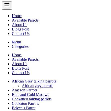
Home
Available Parrots
About Us
Blogs Post
Contact Us
Menu
Categories
Home
Available Parrots
About Us
Blogs Post
Contact Us
African Grey talking parrots
African grey parrots
Amazon Parrots
Blue and Gold Macaws
Cockatiels talking parrots
Cockatoo Parrots
Eclectus Parrot