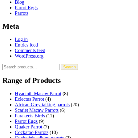
Blog
Parrot Eggs
Parrots
Meta
Log in
Entries feed
Comments feed
WordPress.org
Search
Search
for:
Range of Products
Hyacinth Macaw Parrot
(8)
Eclectus Parrot
(4)
African Grey talking parrots
(20)
Scarlet Macaw Parrots
(6)
Parakeets Birds
(11)
Parrot Eggs
(9)
Quaker Parrot
(7)
Cockatoo Parrots
(10)
Cockatiels talking parrots
(2)