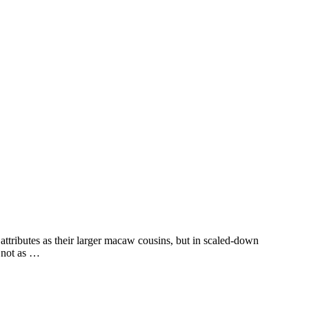
tributes as their larger macaw cousins, but in scaled-down
e not as …