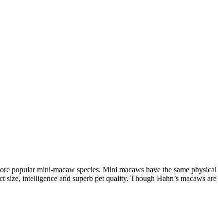
re popular mini-macaw species. Mini macaws have the same physical at
act size, intelligence and superb pet quality. Though Hahn’s macaws ar