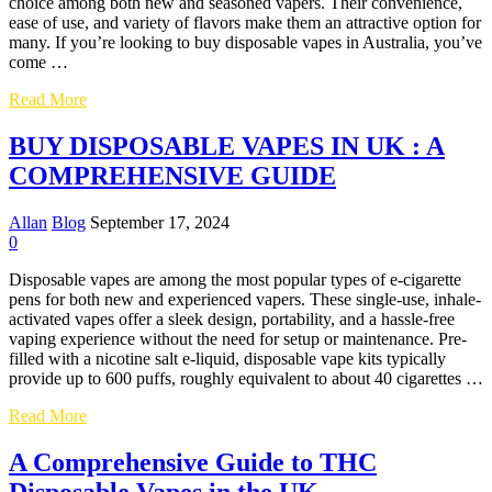
Mushroom
choice among both new and seasoned vapers. Their convenience,
Wellness
ease of use, and variety of flavors make them an attractive option for
many. If you’re looking to buy disposable vapes in Australia, you’ve
come …
A
Read More
Guide
to
BUY DISPOSABLE VAPES IN UK : A
Buying
COMPREHENSIVE GUIDE
Disposable
Vapes
in
Allan
Blog
September 17, 2024
Australia
0
Disposable vapes are among the most popular types of e-cigarette
pens for both new and experienced vapers. These single-use, inhale-
activated vapes offer a sleek design, portability, and a hassle-free
vaping experience without the need for setup or maintenance. Pre-
filled with a nicotine salt e-liquid, disposable vape kits typically
provide up to 600 puffs, roughly equivalent to about 40 cigarettes …
BUY
Read More
DISPOSABLE
VAPES
A Comprehensive Guide to THC
IN