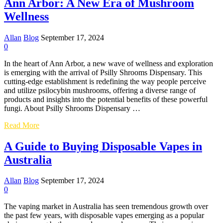
Ann Arbor: A New Era of Mushroom
in
the
Wellness
UK:
Your
Allan
Blog
September 17, 2024
Comprehensive
0
Guide
In the heart of Ann Arbor, a new wave of wellness and exploration
is emerging with the arrival of Psilly Shrooms Dispensary. This
cutting-edge establishment is redefining the way people perceive
and utilize psilocybin mushrooms, offering a diverse range of
products and insights into the potential benefits of these powerful
fungi. About Psilly Shrooms Dispensary …
Exploring
Read More
Psilly
Shrooms
A Guide to Buying Disposable Vapes in
Dispensary
Australia
in
Ann
Arbor:
Allan
Blog
September 17, 2024
A
0
New
Era
The vaping market in Australia has seen tremendous growth over
of
the past few years, with disposable vapes emerging as a popular