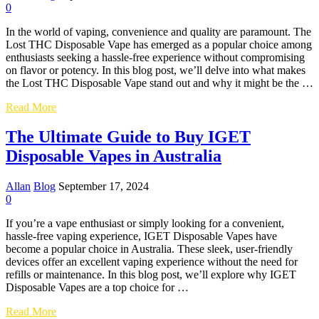
the
0
UK
by
In the world of vaping, convenience and quality are paramount. The
Storm
Lost THC Disposable Vape has emerged as a popular choice among
enthusiasts seeking a hassle-free experience without compromising
on flavor or potency. In this blog post, we’ll delve into what makes
the Lost THC Disposable Vape stand out and why it might be the …
Exploring
Read More
the
Lost
The Ultimate Guide to Buy IGET
THC
Disposable Vapes in Australia
Disposable
Vape:
A
Allan
Blog
September 17, 2024
Comprehensive
0
Review
If you’re a vape enthusiast or simply looking for a convenient,
hassle-free vaping experience, IGET Disposable Vapes have
become a popular choice in Australia. These sleek, user-friendly
devices offer an excellent vaping experience without the need for
refills or maintenance. In this blog post, we’ll explore why IGET
Disposable Vapes are a top choice for …
The
Read More