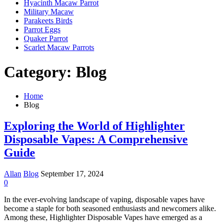
Hyacinth Macaw Parrot
Military Macaw
Parakeets Birds
Parrot Eggs
Quaker Parrot
Scarlet Macaw Parrots
Category:
Blog
Home
Blog
Exploring the World of Highlighter
Disposable Vapes: A Comprehensive
Guide
Allan
Blog
September 17, 2024
0
In the ever-evolving landscape of vaping, disposable vapes have
become a staple for both seasoned enthusiasts and newcomers alike.
Among these, Highlighter Disposable Vapes have emerged as a