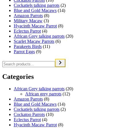
Cockatoo Parrots
(10)
Cockatiels talking parrots
(2)
Blue and Gold Macaws
(14)
Amazon Parrots
(8)
Military Macaw
(3)
Hyacinth Macaw Parrot
(8)
Eclectus Parrot
(4)
African Grey talking parrots
(20)
Scarlet Macaw Parrots
(6)
Parakeets Birds
(11)
Parrot Eggs
(9)
Categories
African Grey talking parrots
(20)
African grey parrots
(12)
Amazon Parrots
(8)
Blue and Gold Macaws
(14)
Cockatiels talking parrots
(2)
Cockatoo Parrots
(10)
Eclectus Parrot
(4)
Hyacinth Macaw Parrot
(8)