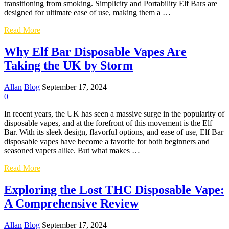
transitioning from smoking. Simplicity and Portability Elf Bars are
designed for ultimate ease of use, making them a …
The
Read More
Popularity
of
Why Elf Bar Disposable Vapes Are
Elf
Taking the UK by Storm
Bar
Disposable
Vapes
Allan
Blog
September 17, 2024
in
0
the
UK
In recent years, the UK has seen a massive surge in the popularity of
disposable vapes, and at the forefront of this movement is the Elf
Bar. With its sleek design, flavorful options, and ease of use, Elf Bar
disposable vapes have become a favorite for both beginners and
seasoned vapers alike. But what makes …
Why
Read More
Elf
Bar
Exploring the Lost THC Disposable Vape:
Disposable
A Comprehensive Review
Vapes
Are
Taking
Allan
Blog
September 17, 2024