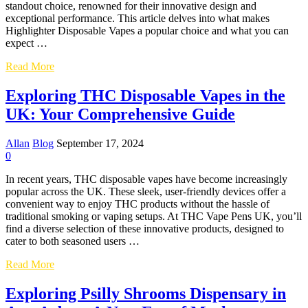
standout choice, renowned for their innovative design and
exceptional performance. This article delves into what makes
Highlighter Disposable Vapes a popular choice and what you can
expect …
Exploring
Read More
the
World
Exploring THC Disposable Vapes in the
of
UK: Your Comprehensive Guide
Highlighter
Disposable
Vapes:
Allan
Blog
September 17, 2024
A
0
Comprehensive
Guide
In recent years, THC disposable vapes have become increasingly
popular across the UK. These sleek, user-friendly devices offer a
convenient way to enjoy THC products without the hassle of
traditional smoking or vaping setups. At THC Vape Pens UK, you’ll
find a diverse selection of these innovative products, designed to
cater to both seasoned users …
Exploring
Read More
THC
Disposable
Exploring Psilly Shrooms Dispensary in
Vapes