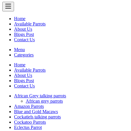
Home
Available Parrots
About Us
Blogs Post
Contact Us
Menu
Categories
Home
Available Parrots
About Us
Blogs Post
Contact Us
African Grey talking parrots
African grey parrots
Amazon Parrots
Blue and Gold Macaws
Cockatiels talking parrots
Cockatoo Parrots
Eclectus Parrot