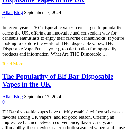
Disposable Vapes in the UK
UK
:
A
Allan
Blog
September 17, 2024
COMPREHENSIVE
0
GUIDE
In recent years, THC disposable vapes have surged in popularity
across the UK, offering an innovative and convenient way for
cannabis enthusiasts to enjoy their favorite cannabinoids. If you’re
looking to explore the world of THC disposable vapes, THC
Disposable Vape Pens is your go-to destination for top-quality
products and information. What Are THC Disposable …
A
Read More
Comprehensive
Guide
The Popularity of Elf Bar Disposable
to
Vapes in the UK
THC
Disposable
Vapes
Allan
Blog
September 17, 2024
in
0
the
UK
Elf Bar disposable vapes have quickly established themselves as a
favorite among UK vapers, and for good reason. Offering an
impressive balance between convenience, flavor variety, and
affordability, these devices cater to both seasoned vapers and those