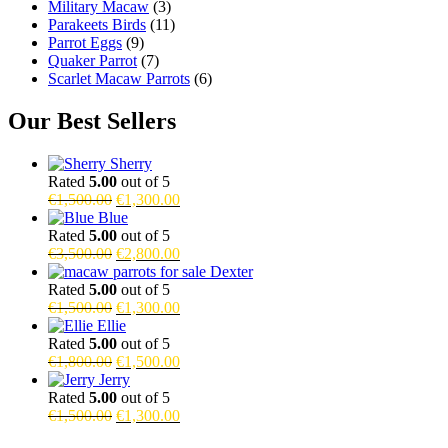
Military Macaw
(3)
Parakeets Birds
(11)
Parrot Eggs
(9)
Quaker Parrot
(7)
Scarlet Macaw Parrots
(6)
Our Best Sellers
Sherry
Rated
5.00
out of 5
Original
Current
€
1,500.00
€
1,300.00
price
price
Blue
was:
is:
Rated
5.00
out of 5
€1,500.00.
Original
€1,300.00.
Current
€
3,500.00
€
2,800.00
price
price
Dexter
was:
is:
Rated
5.00
out of 5
€3,500.00.
Original
€2,800.00.
Current
€
1,500.00
€
1,300.00
price
price
Ellie
was:
is:
Rated
5.00
out of 5
€1,500.00.
Original
€1,300.00.
Current
€
1,800.00
€
1,500.00
price
price
Jerry
was:
is:
Rated
5.00
out of 5
€1,800.00.
Original
€1,500.00.
Current
€
1,500.00
€
1,300.00
price
price