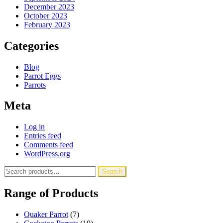
December 2023
October 2023
February 2023
Categories
Blog
Parrot Eggs
Parrots
Meta
Log in
Entries feed
Comments feed
WordPress.org
Search
Search
for:
Range of Products
Quaker Parrot
(7)