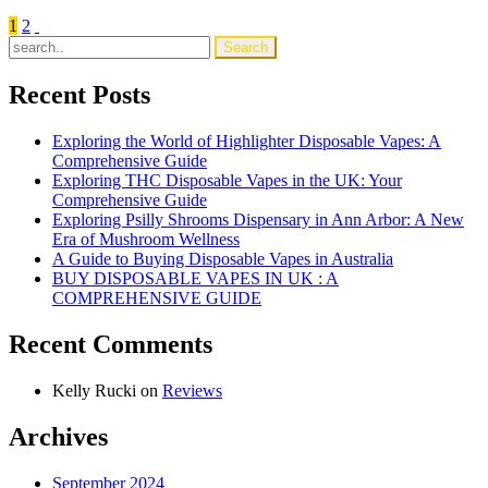
Ultimate
Posts
1
2
Guide
to
pagination
Buy
IGET
Recent Posts
Disposable
Vapes
Exploring the World of Highlighter Disposable Vapes: A
in
Comprehensive Guide
Australia
Exploring THC Disposable Vapes in the UK: Your
Comprehensive Guide
Exploring Psilly Shrooms Dispensary in Ann Arbor: A New
Era of Mushroom Wellness
A Guide to Buying Disposable Vapes in Australia
BUY DISPOSABLE VAPES IN UK : A
COMPREHENSIVE GUIDE
Recent Comments
Kelly Rucki
on
Reviews
Archives
September 2024