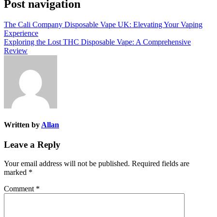
Post navigation
The Cali Company Disposable Vape UK: Elevating Your Vaping
Experience
Exploring the Lost THC Disposable Vape: A Comprehensive
Review
Written by
Allan
Leave a Reply
Your email address will not be published.
Required fields are
marked
*
Comment
*