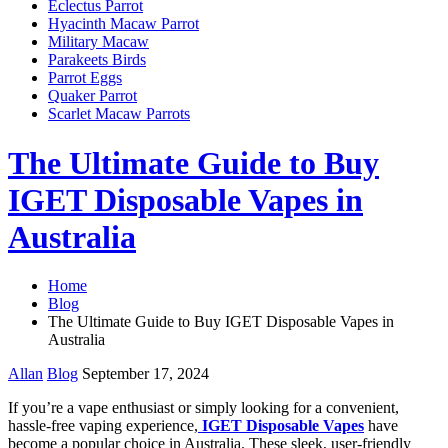
Eclectus Parrot
Hyacinth Macaw Parrot
Military Macaw
Parakeets Birds
Parrot Eggs
Quaker Parrot
Scarlet Macaw Parrots
The Ultimate Guide to Buy
IGET Disposable Vapes in
Australia
Home
Blog
The Ultimate Guide to Buy IGET Disposable Vapes in
Australia
Allan
Blog
September 17, 2024
If you’re a vape enthusiast or simply looking for a convenient,
hassle-free vaping experience,
IGET Disposable Vapes
have
become a popular choice in Australia. These sleek, user-friendly