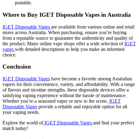
portable.
Where to Buy IGET Disposable Vapes in Australia
IGET Disposable Vapes
are available from various online and retail
stores across Australia. When purchasing, ensure you’re buying
from a reputable source to guarantee the authenticity and quality of
the product. Many online vape shops offer a wide selection of
IGET
vapes
with detailed descriptions to help you make an informed
choice.
Conclusion
IGET Disposable Vapes
have become a favorite among Australian
vapers for their convenience, variety, and affordability. With a range
of flavors and nicotine strengths, these disposable devices offer a
satisfying vaping experience without the hassle of maintenance.
Whether you’re a seasoned vaper or new to the scene,
IGET
Disposable Vapes
provide a reliable and enjoyable option for all
your vaping needs.
Explore the world of
IGET Disposable Vapes
and find your perfect
match today!