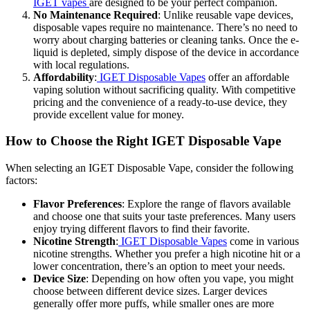
IGET vapes
are designed to be your perfect companion.
No Maintenance Required
: Unlike reusable vape devices,
disposable vapes require no maintenance. There’s no need to
worry about charging batteries or cleaning tanks. Once the e-
liquid is depleted, simply dispose of the device in accordance
with local regulations.
Affordability
:
IGET Disposable Vapes
offer an affordable
vaping solution without sacrificing quality. With competitive
pricing and the convenience of a ready-to-use device, they
provide excellent value for money.
How to Choose the Right IGET Disposable Vape
When selecting an IGET Disposable Vape, consider the following
factors:
Flavor Preferences
: Explore the range of flavors available
and choose one that suits your taste preferences. Many users
enjoy trying different flavors to find their favorite.
Nicotine Strength
:
IGET Disposable Vapes
come in various
nicotine strengths. Whether you prefer a high nicotine hit or a
lower concentration, there’s an option to meet your needs.
Device Size
: Depending on how often you vape, you might
choose between different device sizes. Larger devices
generally offer more puffs, while smaller ones are more