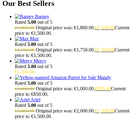
Our Best Sellers
Barney
Rated
5.00
out of 5
€
1,800.00
Original price was: €1,800.00.
€
1,500.00
Current
price is: €1,500.00.
Max
Rated
5.00
out of 5
€
1,750.00
Original price was: €1,750.00.
€
1,500.00
Current
price is: €1,500.00.
Mercy
Rated
5.00
out of 5
€
1,200.00
Mandy
Rated
5.00
out of 5
€
1,000.00
Original price was: €1,000.00.
€
850.00
Current
price is: €850.00.
Ariel
Rated
5.00
out of 5
€
2,000.00
Original price was: €2,000.00.
€
1,500.00
Current
price is: €1,500.00.
Buy Magic Mushrooms Online USA ,
Buy Mushrooms Online
USA,
Buy Mushrooms Online UK,
420 mail order
,
parrots for sale
online
,
buy magic mushrooms online australia
,
talking parrot for