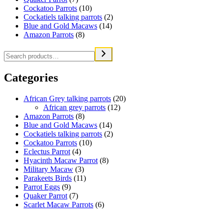
Cockatoo Parrots
(10)
Cockatiels talking parrots
(2)
Blue and Gold Macaws
(14)
Amazon Parrots
(8)
Categories
African Grey talking parrots
(20)
African grey parrots
(12)
Amazon Parrots
(8)
Blue and Gold Macaws
(14)
Cockatiels talking parrots
(2)
Cockatoo Parrots
(10)
Eclectus Parrot
(4)
Hyacinth Macaw Parrot
(8)
Military Macaw
(3)
Parakeets Birds
(11)
Parrot Eggs
(9)
Quaker Parrot
(7)
Scarlet Macaw Parrots
(6)