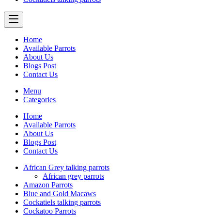
Home
Available Parrots
About Us
Blogs Post
Contact Us
Menu
Categories
Home
Available Parrots
About Us
Blogs Post
Contact Us
African Grey talking parrots
African grey parrots
Amazon Parrots
Blue and Gold Macaws
Cockatiels talking parrots
Cockatoo Parrots