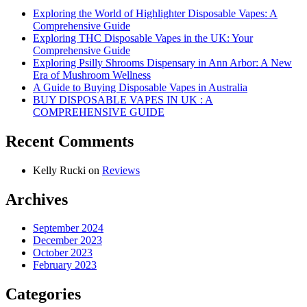
Exploring the World of Highlighter Disposable Vapes: A
Comprehensive Guide
Exploring THC Disposable Vapes in the UK: Your
Comprehensive Guide
Exploring Psilly Shrooms Dispensary in Ann Arbor: A New
Era of Mushroom Wellness
A Guide to Buying Disposable Vapes in Australia
BUY DISPOSABLE VAPES IN UK : A
COMPREHENSIVE GUIDE
Recent Comments
Kelly Rucki
on
Reviews
Archives
September 2024
December 2023
October 2023
February 2023
Categories