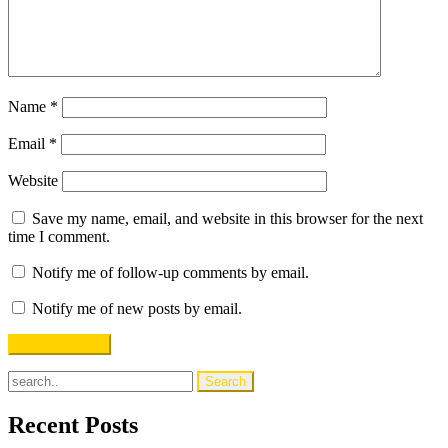
Name
*
Email
*
Website
Save my name, email, and website in this browser for the next
time I comment.
Notify me of follow-up comments by email.
Notify me of new posts by email.
Recent Posts