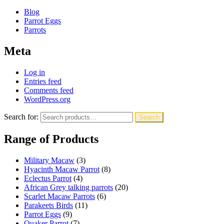
Blog
Parrot Eggs
Parrots
Meta
Log in
Entries feed
Comments feed
WordPress.org
Search for:
Search
Range of Products
Military Macaw
(3)
Hyacinth Macaw Parrot
(8)
Eclectus Parrot
(4)
African Grey talking parrots
(20)
Scarlet Macaw Parrots
(6)
Parakeets Birds
(11)
Parrot Eggs
(9)
Quaker Parrot
(7)