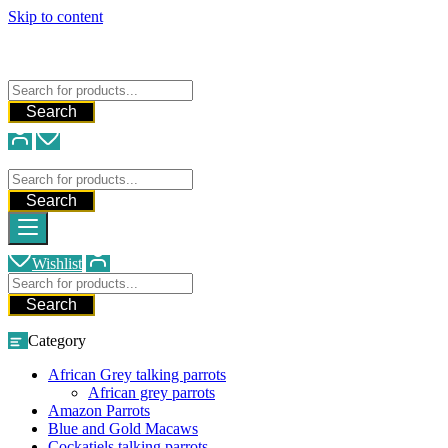
Skip to content
FREE SHIPPING FOR ALL ORDERS
WE SHIP AND DELIVER WORLDWIDE
Talking Parrots For Sale
Search
Talking Parrots For Sale
Search
Wishlist
Search
Category
African Grey talking parrots
African grey parrots
Amazon Parrots
Blue and Gold Macaws
Cockatiels talking parrots