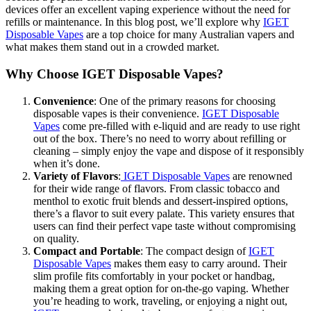
devices offer an excellent vaping experience without the need for
refills or maintenance. In this blog post, we’ll explore why
IGET
Disposable Vapes
are a top choice for many Australian vapers and
what makes them stand out in a crowded market.
Why Choose IGET Disposable Vapes?
Convenience
: One of the primary reasons for choosing
disposable vapes is their convenience.
IGET Disposable
Vapes
come pre-filled with e-liquid and are ready to use right
out of the box. There’s no need to worry about refilling or
cleaning – simply enjoy the vape and dispose of it responsibly
when it’s done.
Variety of Flavors
:
IGET Disposable Vapes
are renowned
for their wide range of flavors. From classic tobacco and
menthol to exotic fruit blends and dessert-inspired options,
there’s a flavor to suit every palate. This variety ensures that
users can find their perfect vape taste without compromising
on quality.
Compact and Portable
: The compact design of
IGET
Disposable Vapes
makes them easy to carry around. Their
slim profile fits comfortably in your pocket or handbag,
making them a great option for on-the-go vaping. Whether
you’re heading to work, traveling, or enjoying a night out,