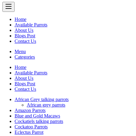
Home
Available Parrots
About Us
Blogs Post
Contact Us
Menu
Categories
Home
Available Parrots
About Us
Blogs Post
Contact Us
African Grey talking parrots
African grey parrots
Amazon Parrots
Blue and Gold Macaws
Cockatiels talking parrots
Cockatoo Parrots
Eclectus Parrot