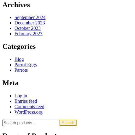
Archives
September 2024
December 2023
October 2023
February 2023
Categories
Blog
Parrot Eggs
Parrots
Meta
Log in
Entries feed
Comments feed
WordPress.org
Search
Search
for: