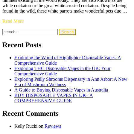
families existing in the world today. They are also known as the
white cockatoo or the great white-crested cockatoo. Despite being
found in the wild, these white parrots make wonderful pets due …
Umbrella
Read More
Cockatoo
(White
Cockatoo):
Facts,
Recent Posts
Care
&
Exploring the World of Highlighter Disposable Vapes: A
FAQs
Comprehensive Guide
Exploring THC Disposable Vapes in the UK: Your
Comprehensive Guide
Exploring Psilly Shrooms Dispensary in Ann Arbor: A New
Era of Mushroom Wellness
A Guide to Buying Disposable Vapes in Australia
BUY DISPOSABLE VAPES IN UK : A
COMPREHENSIVE GUIDE
Recent Comments
Kelly Rucki
on
Reviews