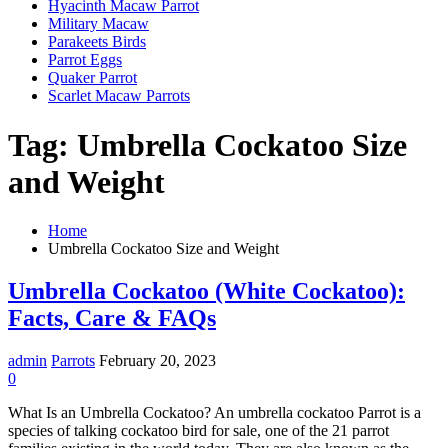
Hyacinth Macaw Parrot
Military Macaw
Parakeets Birds
Parrot Eggs
Quaker Parrot
Scarlet Macaw Parrots
Tag:
Umbrella Cockatoo Size
and Weight
Home
Umbrella Cockatoo Size and Weight
Umbrella Cockatoo (White Cockatoo):
Facts, Care & FAQs
admin
Parrots
February 20, 2023
0
What Is an Umbrella Cockatoo? An umbrella cockatoo Parrot is a
species of talking cockatoo bird for sale, one of the 21 parrot