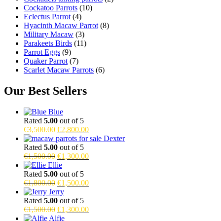
Cockatoo Parrots
(10)
Eclectus Parrot
(4)
Hyacinth Macaw Parrot
(8)
Military Macaw
(3)
Parakeets Birds
(11)
Parrot Eggs
(9)
Quaker Parrot
(7)
Scarlet Macaw Parrots
(6)
Our Best Sellers
Blue
Rated
5.00
out of 5
Original
Current
€
3,500.00
€
2,800.00
price
price
Dexter
was:
is:
Rated
5.00
out of 5
€3,500.00.
Original
€2,800.00.
Current
€
1,500.00
€
1,300.00
price
price
Ellie
was:
is:
Rated
5.00
out of 5
€1,500.00.
Original
€1,300.00.
Current
€
1,800.00
€
1,500.00
price
price
Jerry
was:
is:
Rated
5.00
out of 5
€1,800.00.
Original
€1,500.00.
Current
€
1,500.00
€
1,300.00
price
price
Alfie