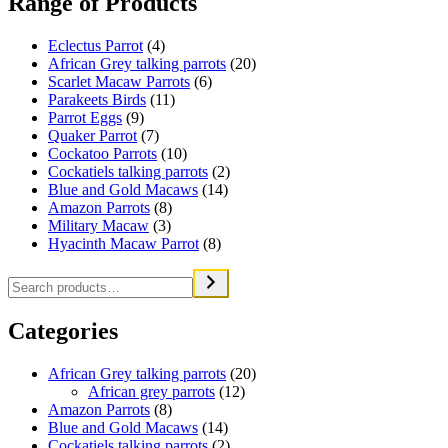
Range of Products
Eclectus Parrot
(4)
African Grey talking parrots
(20)
Scarlet Macaw Parrots
(6)
Parakeets Birds
(11)
Parrot Eggs
(9)
Quaker Parrot
(7)
Cockatoo Parrots
(10)
Cockatiels talking parrots
(2)
Blue and Gold Macaws
(14)
Amazon Parrots
(8)
Military Macaw
(3)
Hyacinth Macaw Parrot
(8)
Categories
African Grey talking parrots
(20)
African grey parrots
(12)
Amazon Parrots
(8)
Blue and Gold Macaws
(14)
Cockatiels talking parrots
(2)